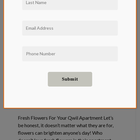
Fresh
Flowers For
Your Qwil
Apartment
Entertainment
,
Home Decor
,
Neighborhood
Fresh Flowers For Your Qwil Apartment Let’s
be honest, it doesn’t matter what they are for,
flowers can brighten anyone’s day! Who