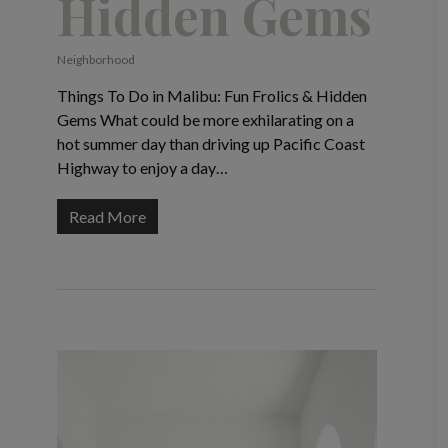
Hidden Gems
Neighborhood
Things To Do in Malibu: Fun Frolics & Hidden
Gems What could be more exhilarating on a
hot summer day than driving up Pacific Coast
Highway to enjoy a day…
Read More