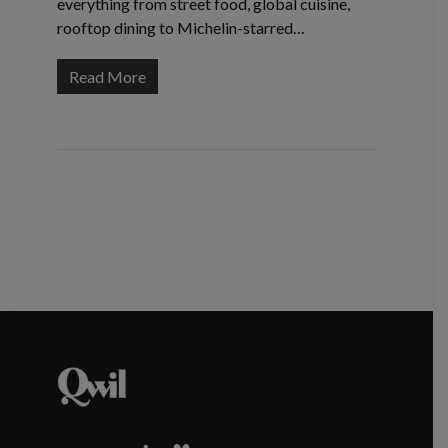
everything from street food, global cuisine,
rooftop dining to Michelin-starred…
Read More