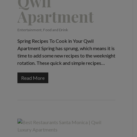
Qwil
Apartment
Entertainment
,
Food and Drink
Spring Recipes To Cook in Your Qwil
Apartment Spring has sprung, which means it is
time to add some new recipes to the weeknight
rotation. These quick and simple recipes…
Read More