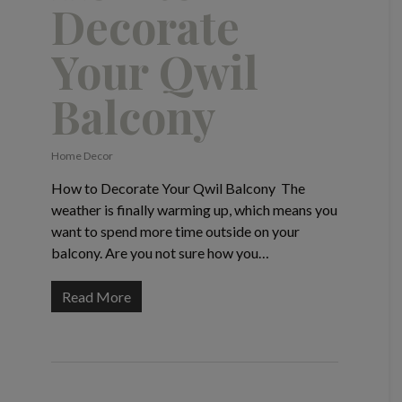
Decorate
Your Qwil
Balcony
Home Decor
How to Decorate Your Qwil Balcony The
weather is finally warming up, which means you
want to spend more time outside on your
balcony. Are you not sure how you…
Read More