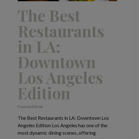
The Best
Restaurants
in LA:
Downtown
Los Angeles
Edition
Food and Drink
The Best Restaurants in LA: Downtown Los
Angeles Edition Los Angeles has one of the
most dynamic dining scenes, offering