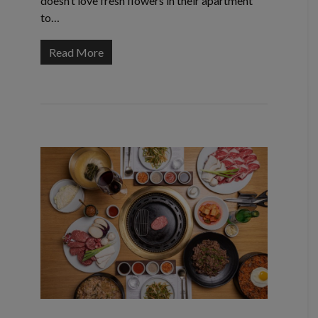
doesn’t love fresh flowers in their apartment
to…
Read More