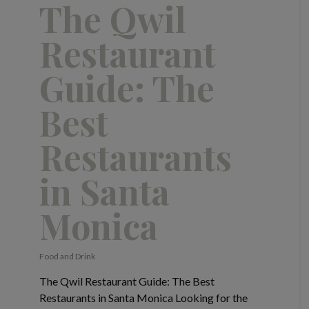
The Qwil
Restaurant
Guide: The
Best
Restaurants
in Santa
Monica
Food and Drink
The Qwil Restaurant Guide: The Best
Restaurants in Santa Monica Looking for the