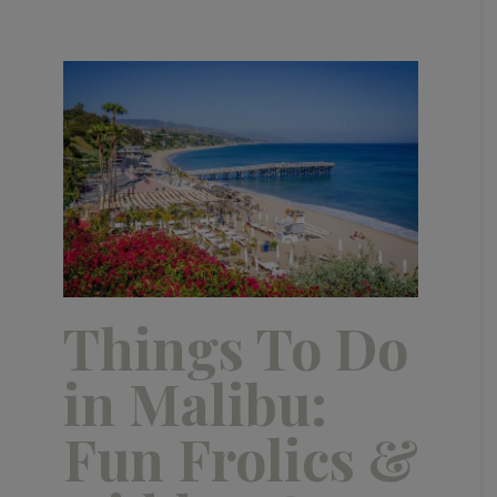
Things To Do
in Malibu:
Fun Frolics &