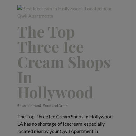
The Top
Three Ice
Cream Shops
In
Hollywood
Entertainment
,
Food and Drink
The Top Three Ice Cream Shops In Hollywood
LA has no shortage of Icecream, especially
located nearby your Qwil Apartment in