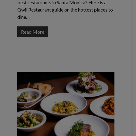
best restaurants in Santa Monica? Here is a
Qwil Restaurant guide on the hottest places to
dine…
Read More