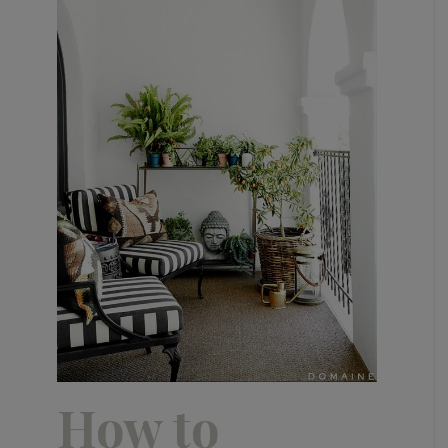
How to