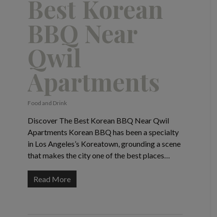
Best Korean
BBQ Near
Qwil
Apartments
Food and Drink
Discover The Best Korean BBQ Near Qwil
Apartments Korean BBQ has been a specialty
in Los Angeles’s Koreatown, grounding a scene
that makes the city one of the best places…
Read More