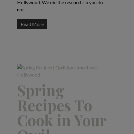
Hollywood. We did the research so you do
not…
Read More
Spring
Recipes To
Cook in Your