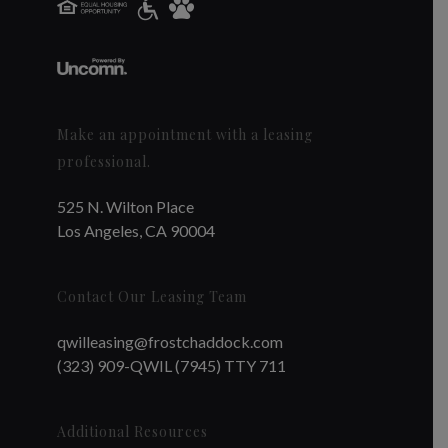
Make an appointment with a leasing
professional.
525 N. Wilton Place
Los Angeles, CA 90004
Contact Our Leasing Team
qwilleasing@frostchaddock.com
(323) 909-QWIL (7945) TTY 711
Additional Resources