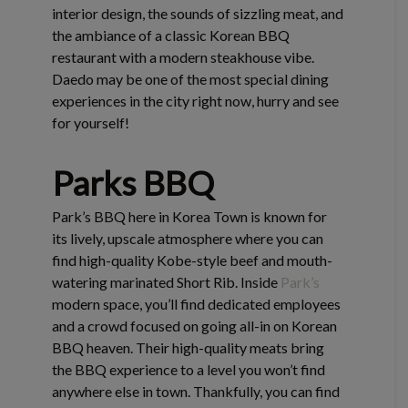
interior design, the sounds of sizzling meat, and
the ambiance of a classic Korean BBQ
restaurant with a modern steakhouse vibe.
Daedo may be one of the most special dining
experiences in the city right now, hurry and see
for yourself!
Parks BBQ
Park’s BBQ here in Korea Town is known for
its lively, upscale atmosphere where you can
find high-quality Kobe-style beef and mouth-
watering marinated Short Rib. Inside
Park’s
modern space, you’ll find dedicated employees
and a crowd focused on going all-in on Korean
BBQ heaven. Their high-quality meats bring
the BBQ experience to a level you won’t find
anywhere else in town. Thankfully, you can find