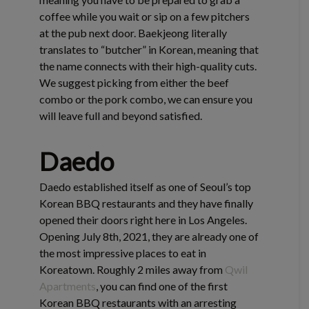
coffee while you wait or sip on a few pitchers
at the pub next door. Baekjeong literally
translates to “butcher” in Korean, meaning that
the name connects with their high-quality cuts.
We suggest picking from either the beef
combo or the pork combo, we can ensure you
will leave full and beyond satisfied.
Daedo
Daedo established itself as one of Seoul’s top
Korean BBQ restaurants and they have finally
opened their doors right here in Los Angeles.
Opening July 8th, 2021, they are already one of
the most impressive places to eat in
Koreatown. Roughly 2 miles away from
Qwil
Apartments
, you can find one of the first
Korean BBQ restaurants with an arresting