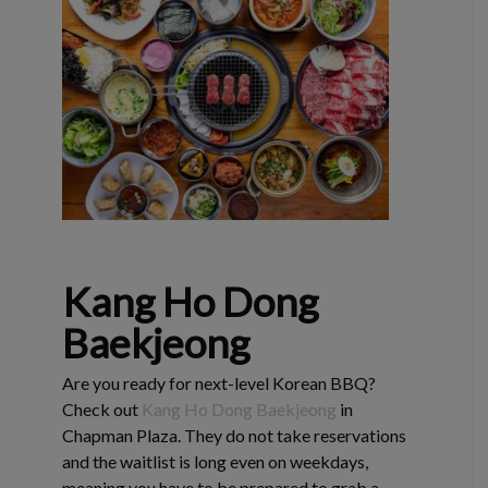
Kang Ho Dong
Baekjeong
Are you ready for next-level Korean BBQ?
Check out
Kang Ho Dong Baekjeong
in
Chapman Plaza. They do not take reservations
and the waitlist is long even on weekdays,
meaning you have to be prepared to grab a