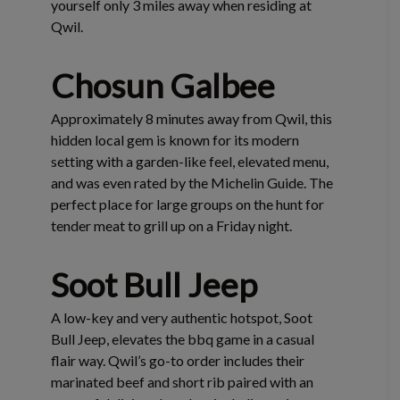
yourself only 3 miles away when residing at
Qwil.
Chosun Galbee
Approximately 8 minutes away from Qwil, this
hidden local gem is known for its modern
setting with a garden-like feel, elevated menu,
and was even rated by the Michelin Guide. The
perfect place for large groups on the hunt for
tender meat to grill up on a Friday night.
Soot Bull Jeep
A low-key and very authentic hotspot, Soot
Bull Jeep, elevates the bbq game in a casual
flair way. Qwil’s go-to order includes their
marinated beef and short rib paired with an