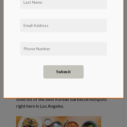
Discover The
Best Korean
BBQ Near Qwil
Apartments
Korean BBQ has been a specialty in Los
Angeles’s Koreatown, grounding a scene that
makes the city one of the best places to enjoy
the classic Korean meal of tabletop grilled
meats. Qwil apartments have rounded up a
solid list of the best Korean barbecue hotspots
right here in Los Angeles.