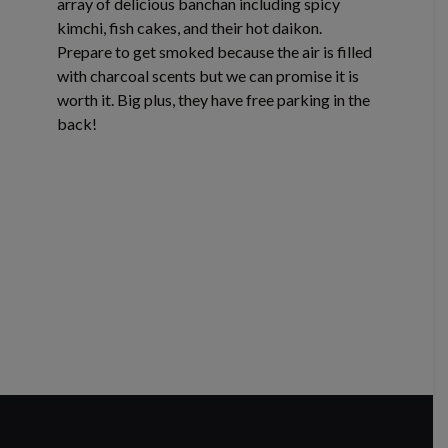
array of delicious banchan including spicy
kimchi, fish cakes, and their hot daikon.
Prepare to get smoked because the air is filled
with charcoal scents but we can promise it is
worth it. Big plus, they have free parking in the
back!