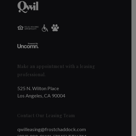
Make an appointment with a leasing
professional.
525 N. Wilton Place
Los Angeles, CA 90004
Contact Our Leasing Team
qwilleasing@frostchaddock.com