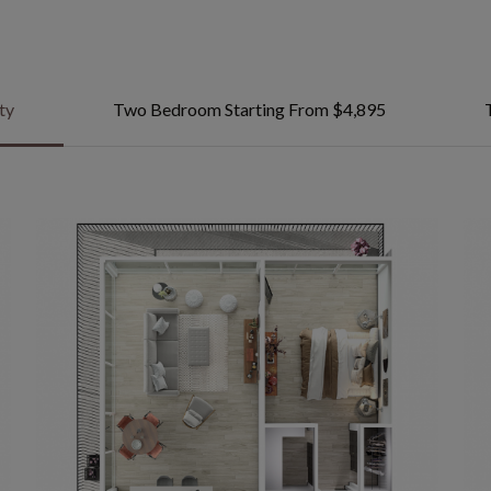
ty
Two Bedroom Starting From $4,895