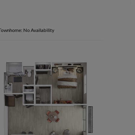
Townhome: No Availability