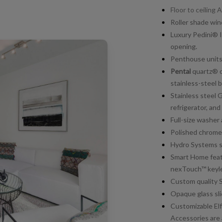
Floor to ceiling
Roller shade wi
Luxury Pedini® I
opening.
Penthouse units 
Pental
quartz® c
stainless-steel b
Stainless steel 
refrigerator, and
Full-size washer 
Polished chrome
Hydro Systems so
Smart Home feat
nexTouch™ keyle
Custom quality 
Opaque glass sli
Customizable Elfa
Accessories are 