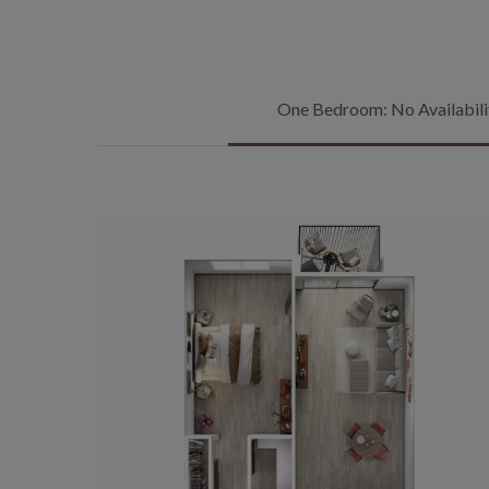
One Bedroom: No Availabili