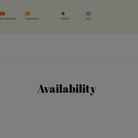
Availability