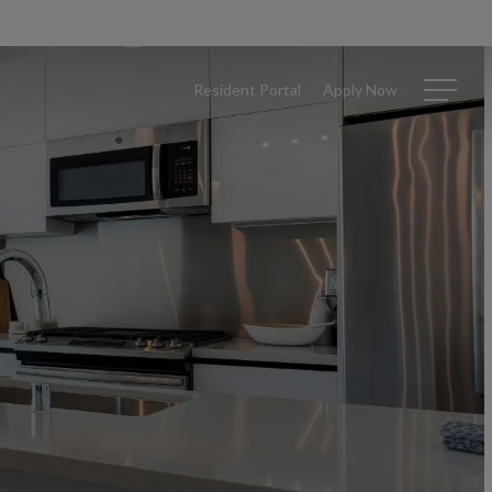
Resident Portal
Apply Now
Menu