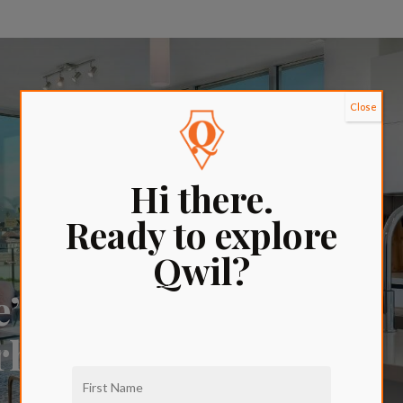
Close
Hi there.
Ready to explore
Qwil?
e’s
orhood