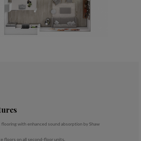
tures
 flooring with enhanced sound absorption by Shaw
 floors on all second-floor units.