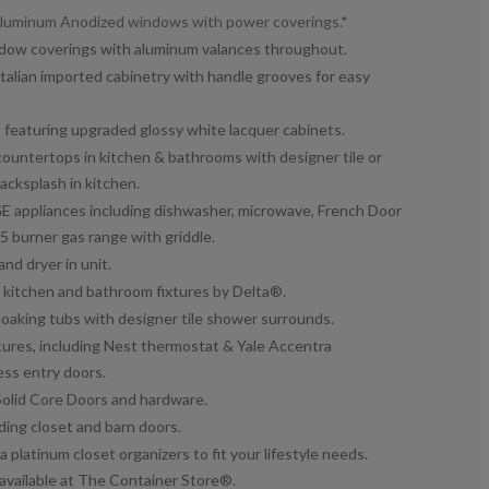
 Aluminum Anodized windows with power coverings.*
ndow coverings with aluminum valances throughout.
talian imported cabinetry with handle grooves for easy
featuring upgraded glossy white lacquer cabinets.
ountertops in kitchen & bathrooms with designer tile or
acksplash in kitchen.
GE appliances including dishwasher, microwave, French Door
 5 burner gas range with griddle.
and dryer in unit.
 kitchen and bathroom fixtures by Delta®.
aking tubs with designer tile shower surrounds.
ures, including Nest thermostat & Yale Accentra
ss entry doors.
Solid Core Doors and hardware.
ding closet and barn doors.
 platinum closet organizers to fit your lifestyle needs.
available at The Container Store®.