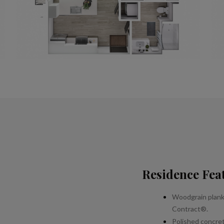
Residence Fea
Woodgrain plank
Contract®.
Polished concrete