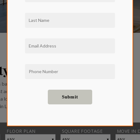
ity Homes
balconies and endless views of
ost advanced smart home
a location that can’t be beat,
 in Larchmont Village.