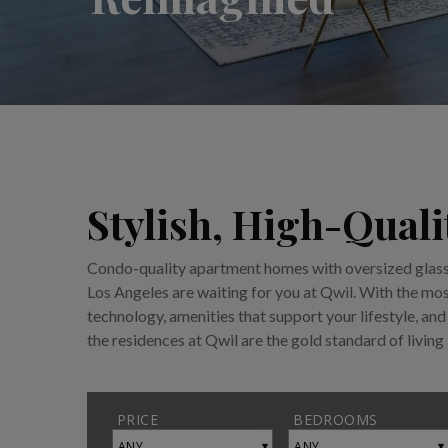
Stylish, High-Qual
Condo-quality apartment homes with oversized glass 
Los Angeles are waiting for you at Qwil. With the m
technology, amenities that support your lifestyle, and 
the residences at Qwil are the gold standard of living