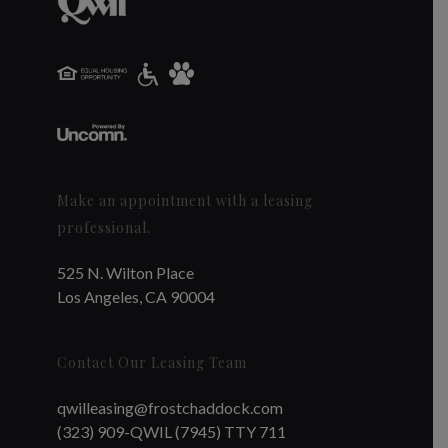
Make an appointment with a leasing
professional.
525 N. Wilton Place
Los Angeles, CA 90004
Contact Our Leasing Team
qwilleasing@frostchaddock.com
(323) 909-QWIL (7945) TTY 711