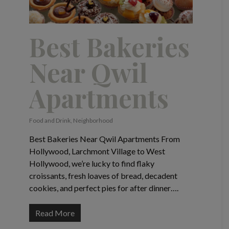
Best Bakeries
Near Qwil
Apartments
Food and Drink
,
Neighborhood
Best Bakeries Near Qwil Apartments From
Hollywood, Larchmont Village to West
Hollywood, we’re lucky to find flaky
croissants, fresh loaves of bread, decadent
cookies, and perfect pies for after dinner….
Read More