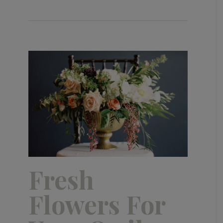
Fresh
Flowers For