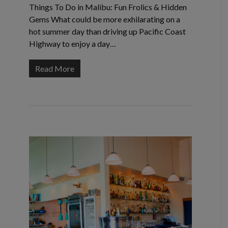
Things To Do in Malibu: Fun Frolics & Hidden
Gems What could be more exhilarating on a
hot summer day than driving up Pacific Coast
Highway to enjoy a day…
Read More