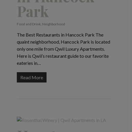
Park
Food and Drink
,
Neighborhood
The Best Restaurants in Hancock Park The
quaint neighborhood, Hancock Park is located
only one mile from Qwil Luxury Apartments.
Here is Qwil’s restaurant guide to our favorite
eateries in…
Read More