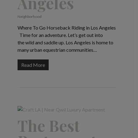
Angeles
Neighborhood
Where To Go Horseback Riding in Los Angeles
Time for an adventure. Let’s get out into
the wild and saddle up. Los Angeles is home to
many urban equestrian communities…
Read More
The Best