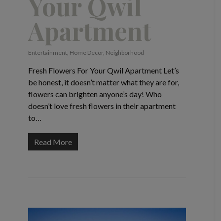
Your Qwil
Apartment
Entertainment
,
Home Decor
,
Neighborhood
Fresh Flowers For Your Qwil Apartment Let’s
be honest, it doesn’t matter what they are for,
flowers can brighten anyone’s day! Who
doesn’t love fresh flowers in their apartment
to…
Read More