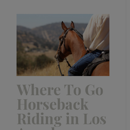
Where To Go
Horseback
Riding in Los