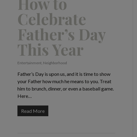
How to
Celebrate
Father’s Day
This Year
Entertainment
,
Neighborhood
Father’s Day is upon us, and it is time to show
your Father how much he means to you. Treat
him to brunch, dinner, or even a baseball game.
Here…
Read More