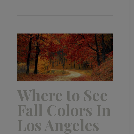
Where to See
Fall Colors In
Los Angeles