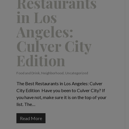
Restaurants
in Los
Angeles:
Culver City
Edition
Food and Drink
,
Neighborhood
,
Uncategorized
The Best Restaurants in Los Angeles: Culver
City Edition Have you been to Culver City? If
you have not, make sure it is on the top of your
list. The…
Read More