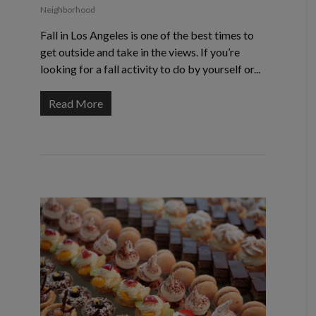
Neighborhood
Fall in Los Angeles is one of the best times to
get outside and take in the views. If you’re
looking for a fall activity to do by yourself or...
Read More