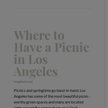
Where to
Have a Picnic
in Los
Angeles
Neighborhood
Picnics and springtime go hand-in-hand. Los
Angeles has some of the most beautiful picnic-
worthy green spaces and many are located
right around the corner from your Qwil