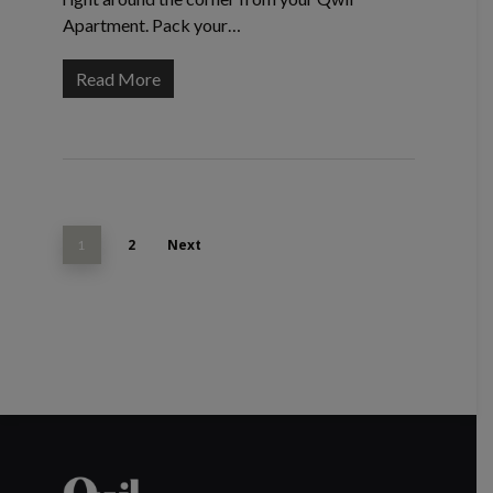
Apartment. Pack your…
Read More
2
Next
1