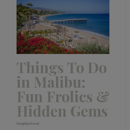
Things To Do
in Malibu:
Fun Frolics &
Hidden Gems
Neighborhood