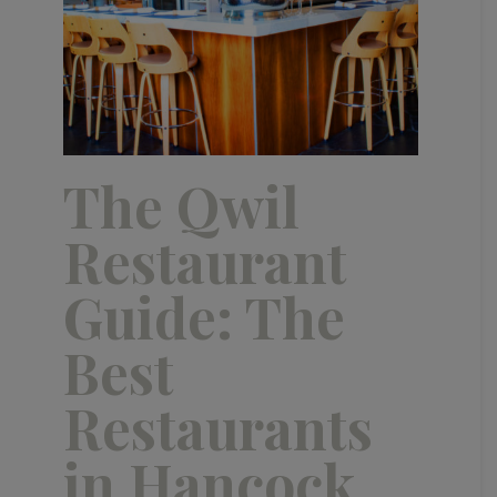
The Qwil
Restaurant
Guide: The
Best
Restaurants
in Hancock