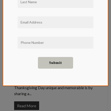
Thanksgiving
Favorites and
their Recipes
Neighborhood
Thanksgiving celebrations present a special
time to spend quality time with family and
friends. One of the best ways to make
Thanksgiving Day unique and memorable is by
sharing a...
Read More