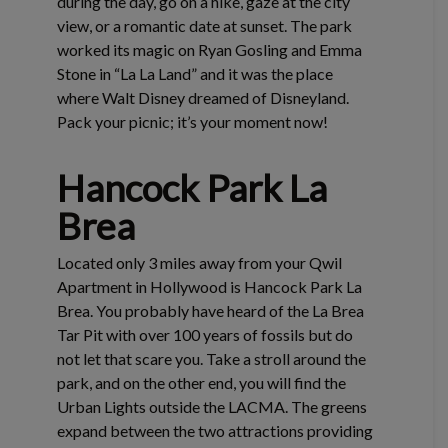
during the day, go on a hike, gaze at the city
view, or a romantic date at sunset. The park
worked its magic on Ryan Gosling and Emma
Stone in “La La Land” and it was the place
where Walt Disney dreamed of Disneyland.
Pack your picnic; it’s your moment now!
Hancock Park La
Brea
Located only 3 miles away from your Qwil
Apartment in Hollywood is Hancock Park La
Brea. You probably have heard of the La Brea
Tar Pit with over 100 years of fossils but do
not let that scare you. Take a stroll around the
park, and on the other end, you will find the
Urban Lights outside the LACMA. The greens
expand between the two attractions providing