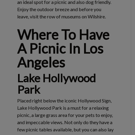
an ideal spot for a picnic and also dog friendly.
Enjoy the outdoor breeze and before you
leave, visit the row of museums on Wilshire.
Where To Have
A Picnic In Los
Angeles
Lake Hollywood
Park
Placed right below the iconic Hollywood Sign,
Lake Hollywood Park is a must for a relaxing
picnic, a large grass area for your pets to enjoy,
and impeccable views. Not only do they have a
few picnic tables available, but you can also lay