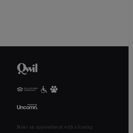
Make an appointment with a leasing