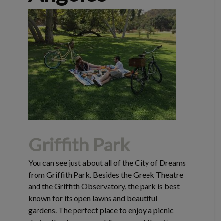
Griffith Park
You can see just about all of the City of Dreams
from Griffith Park. Besides the Greek Theatre
and the Griffith Observatory, the park is best
known for its open lawns and beautiful
gardens. The perfect place to enjoy a picnic