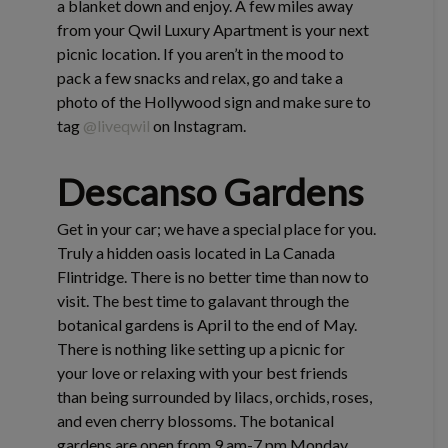
a blanket down and enjoy. A few miles away
from your Qwil Luxury Apartment is your next
picnic location. If you aren’t in the mood to
pack a few snacks and relax, go and take a
photo of the Hollywood sign and make sure to
tag
@liveqwil
on Instagram.
Descanso Gardens
Get in your car; we have a special place for you.
Truly a hidden oasis located in La Canada
Flintridge. There is no better time than now to
visit. The best time to galavant through the
botanical gardens is April to the end of May.
There is nothing like setting up a picnic for
your love or relaxing with your best friends
than being surrounded by lilacs, orchids, roses,
and even cherry blossoms. The botanical
gardens are open from 9 am-7 pm Monday