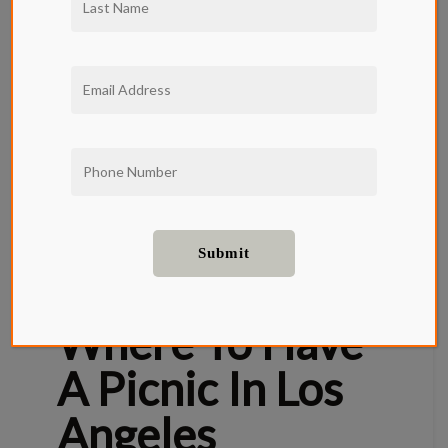
Picnics and springtime go hand-in-hand. Los
Angeles has some of the most beautiful picnic-
worthy green spaces and many are located
right around the corner from your Qwil
Apartment. Pack your basket, throw a picnic
blanket in your bag, or simply grab a
charcuterie board and a bottle of wine. It’s
picnic season, and it’s time to discover some of
Los Angeles’s most picturesque alfresco spots.
Here are Qwil Apartment’s top 5 picnic
locations in Los Angeles.
Where To Have
A Picnic In Los
Angeles