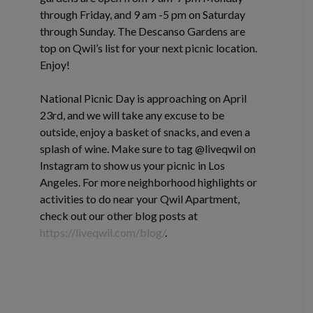
through Friday, and 9 am -5 pm on Saturday
through Sunday. The Descanso Gardens are
top on Qwil’s list for your next picnic location.
Enjoy!
National Picnic Day is approaching on April
23rd, and we will take any excuse to be
outside, enjoy a basket of snacks, and even a
splash of wine. Make sure to tag @liveqwil on
Instagram to show us your picnic in Los
Angeles. For more neighborhood highlights or
activities to do near your Qwil Apartment,
check out our other blog posts at
https://liveqwil.com/blog/
.