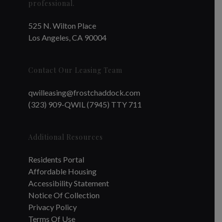
professional.
525 N. Wilton Place
Los Angeles, CA 90004
Contact Our Leasing Team
qwilleasing@frostchaddock.com
(323) 909-QWIL (7945) TTY 711
Additional Resources
Residents Portal
Affordable Housing
Accessibility Statement
Notice Of Collection
Privacy Policy
Terms Of Use