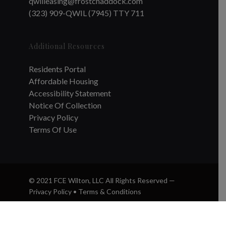
qwilleasing@frostchaddock.com
(323) 909-QWIL (7945) TTY 711
Additional Resources
Residents Portal
Affordable Housing
Accessibility Statement
Notice Of Collection
Privacy Policy
Terms Of Use
© 2021 FCE Wilton, LLC All Rights Reserved —
Privacy Policy
•
Terms & Conditions
twitter
facebook
instagram
phone
email