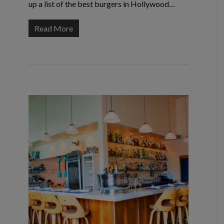
up a list of the best burgers in Hollywood…
Read More