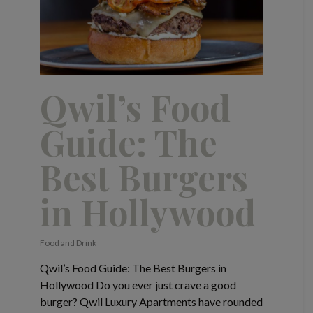
Qwil’s Food
Guide: The
Best Burgers
in Hollywood
Food and Drink
Qwil’s Food Guide: The Best Burgers in
Hollywood Do you ever just crave a good
burger? Qwil Luxury Apartments have rounded