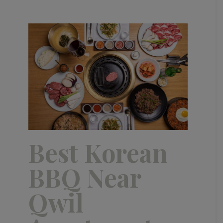
Best Korean
BBQ Near
Qwil