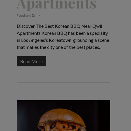
Apartments
Food and Drink
Discover The Best Korean BBQ Near Qwil
Apartments Korean BBQ has been a specialty
in Los Angeles’s Koreatown, grounding a scene
that makes the city one of the best places…
Read More