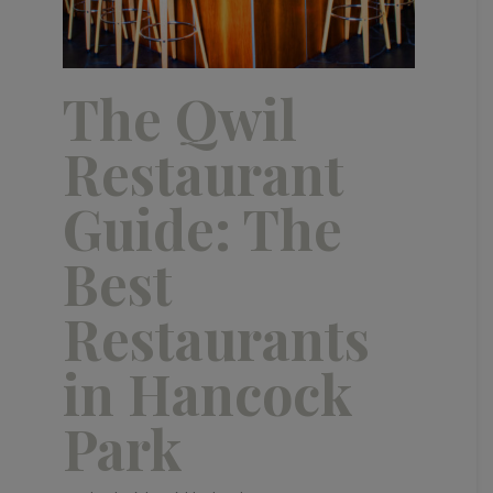
The Qwil
Restaurant
Guide: The
Best
Restaurants
in Hancock
Park