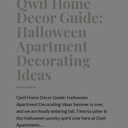
Qwil Home
Decor Guide:
Halloween
Apartment
Decorating
Ideas
Home Decor
Qwil Home Décor Guide: Halloween
Apartment Decorating Ideas Summer is over,
and we are finally entering fall. Time to usher in
the Halloween spooky spirit over here at Qwil
Apartments….