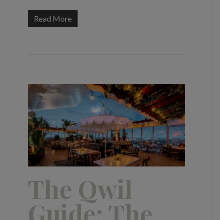
Read More
The Qwil
Guide: The