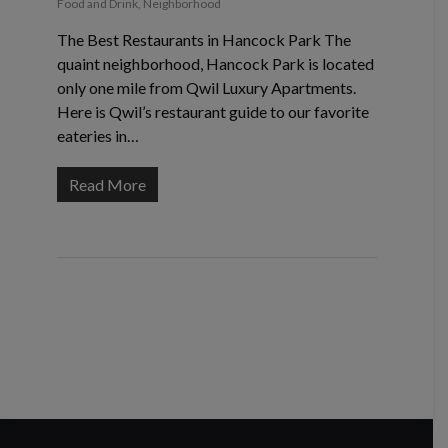
Food and Drink
,
Neighborhood
The Best Restaurants in Hancock Park The
quaint neighborhood, Hancock Park is located
only one mile from Qwil Luxury Apartments.
Here is Qwil’s restaurant guide to our favorite
eateries in…
Read More