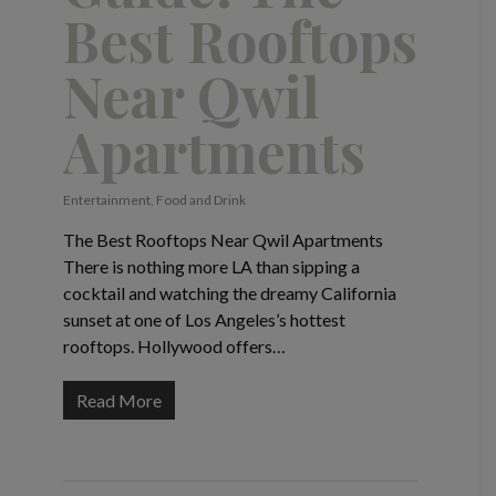
Best Rooftops
Near Qwil
Apartments
Entertainment
,
Food and Drink
The Best Rooftops Near Qwil Apartments
There is nothing more LA than sipping a
cocktail and watching the dreamy California
sunset at one of Los Angeles’s hottest
rooftops. Hollywood offers…
Read More