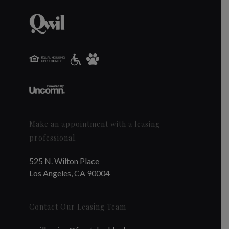
Make an appointment with a leasing
professional.
525 N. Wilton Place
Los Angeles, CA 90004
Contact Our Leasing Team