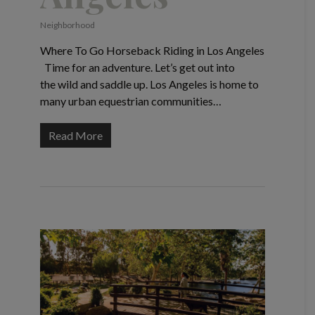
Neighborhood
Where To Go Horseback Riding in Los Angeles
Time for an adventure. Let’s get out into
the wild and saddle up. Los Angeles is home to
many urban equestrian communities…
Read More