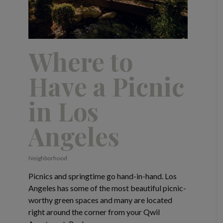
Where to
Have a Picnic
in Los
Angeles
Neighborhood
Picnics and springtime go hand-in-hand. Los
Angeles has some of the most beautiful picnic-
worthy green spaces and many are located
right around the corner from your Qwil