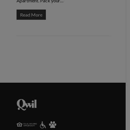
Apartment. Pack your…
Read More