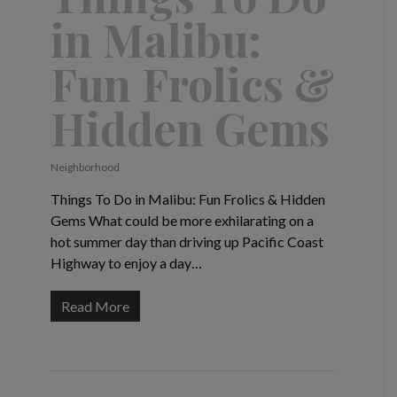
in Malibu:
Fun Frolics &
Hidden Gems
Neighborhood
Things To Do in Malibu: Fun Frolics & Hidden
Gems What could be more exhilarating on a
hot summer day than driving up Pacific Coast
Highway to enjoy a day…
Read More