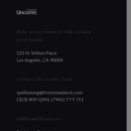
Make an appointment with a leasing
professional.
525 N. Wilton Place
Los Angeles, CA 90004
Contact Our Leasing Team
qwilleasing@frostchaddock.com
(323) 909-QWIL (7945) TTY 711
Additional Resources