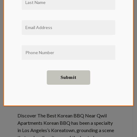
Best Korean
BBQ Near
Qwil
Apartments
Food and Drink
Discover The Best Korean BBQ Near Qwil
Apartments Korean BBQ has been a specialty
in Los Angeles’s Koreatown, grounding a scene