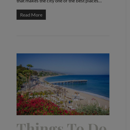
that makes the city one of the best places…
Read More
Things To Do