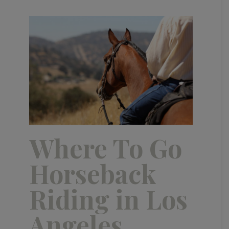
Where To Go
Horseback
Riding in Los
Angeles