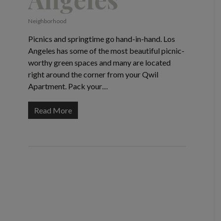
Neighborhood
Picnics and springtime go hand-in-hand. Los
Angeles has some of the most beautiful picnic-
worthy green spaces and many are located
right around the corner from your Qwil
Apartment. Pack your…
Read More