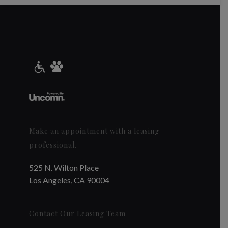
Make an appointment with a leasing
professional.
525 N. Wilton Place
Los Angeles, CA 90004
Contact Our Leasing Team