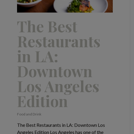
The Best
Restaurants
in LA:
Downtown
Los Angeles
Edition
Food and Drink
The Best Restaurants in LA: Downtown Los
Angeles Edition Los Angeles has one of the