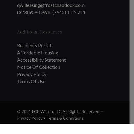
qwilleasing@frostchaddock.com
(323) 909-QWIL (7945) TTY 711
Additional Resources
Residents Portal
Affordable Housing
Accessibility Statement
Notice Of Collection
Privacy Policy
Terms Of Use
© 2021 FCE Wilton, LLC All Rights Reserved —
Privacy Policy
•
Terms & Conditions
twitter
facebook
instagram
phone
email