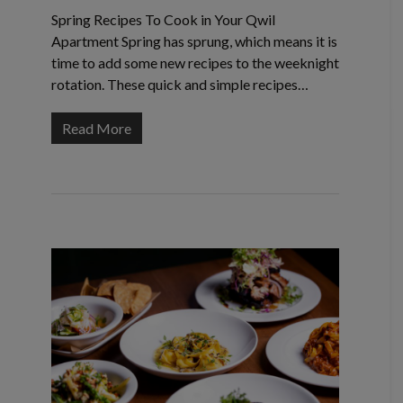
Spring Recipes To Cook in Your Qwil
Apartment Spring has sprung, which means it is
time to add some new recipes to the weeknight
rotation. These quick and simple recipes…
Read More