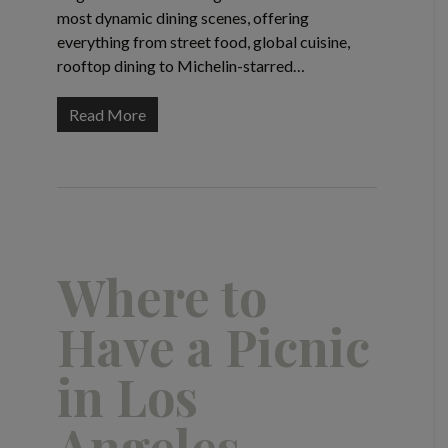
most dynamic dining scenes, offering
everything from street food, global cuisine,
rooftop dining to Michelin-starred…
Read More
Where to
Have a Picnic
in Los
Angeles