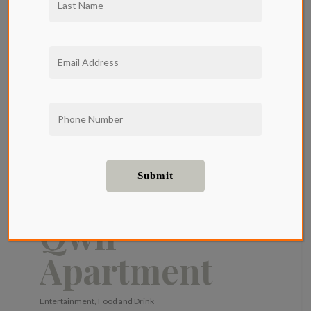
Spring
Recipes To
Cook in Your
Qwil
Apartment
Entertainment
,
Food and Drink