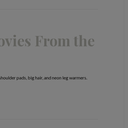
ovies From the
oulder pads, big hair, and neon leg warmers.