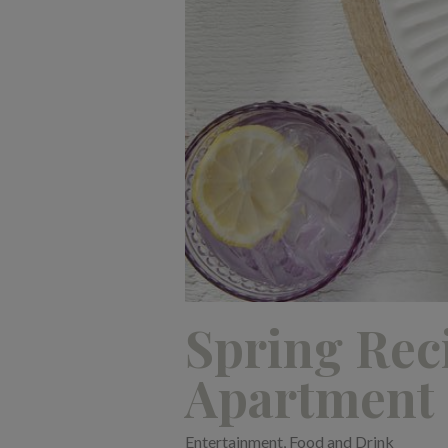
Spring Rec
Apartment
Entertainment
,
Food and Drink