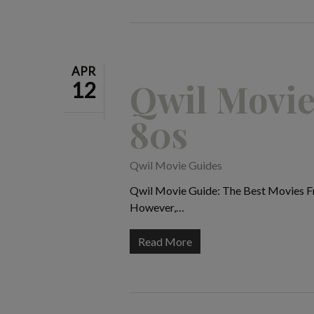
APR
Qwil Movie
12
80s
Qwil Movie Guides
Qwil Movie Guide: The Best Movies Fro
However,…
Read More