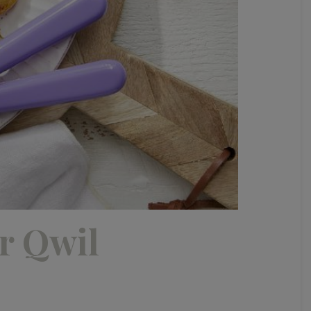
r Qwil