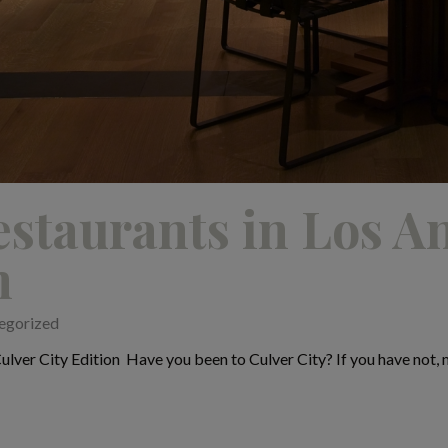
staurants in Los A
n
egorized
lver City Edition Have you been to Culver City? If you have not, ma