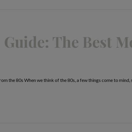
 Guide: The Best M
m the 80s When we think of the 80s, a few things come to mind, sh