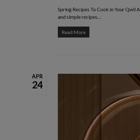
Spring Recipes To Cook in Your Qwil A
and simple recipes…
Read More
APR
24