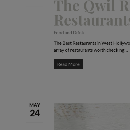
The Qwil R
Restaurant
Food and Drink
The Best Restaurants in West Hollywoo
array of restaurants worth checking…
Read More
MAY
24