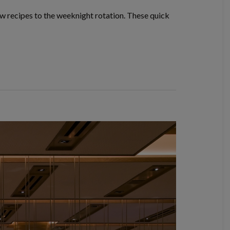
w recipes to the weeknight rotation. These quick