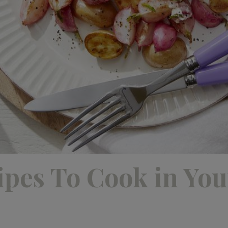
ipes To Cook in You