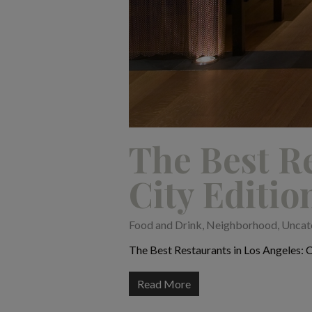
The Best Re
City Editio
Food and Drink
,
Neighborhood
,
Uncat
The Best Restaurants in Los Angeles: Cu
Read More