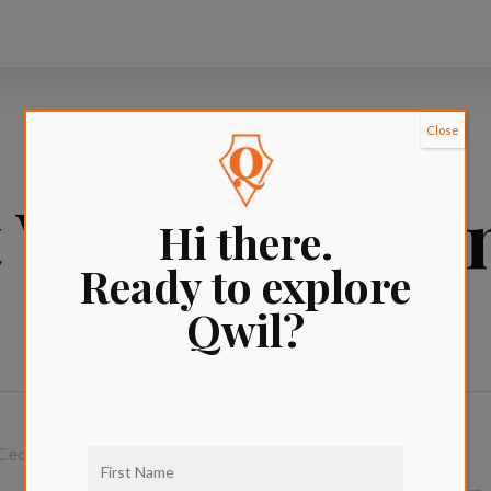
Close
Village apart
Hi there.
Ready to explore
Qwil?