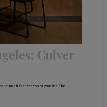
ngeles: Culver
ke sure it is on the top of your list. The…