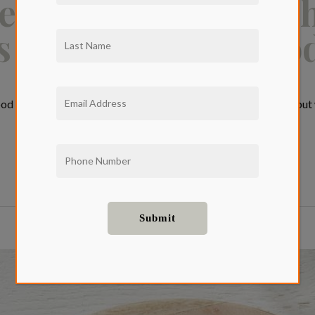
estaurant Guide: T
s in West Hollywoo
d West Hollywood may be known for its celebrity hotspots, but w