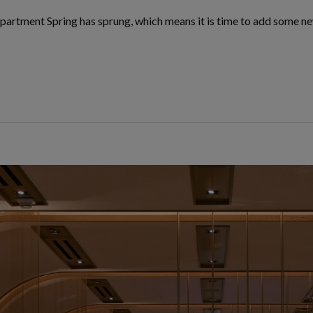
partment Spring has sprung, which means it is time to add some ne