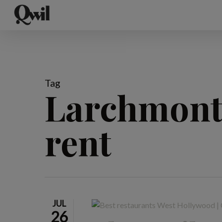
Skip
to
main
content
Tag
Larchmont 
rent
JUL
26