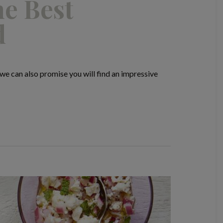
he Best
d
e can also promise you will find an impressive