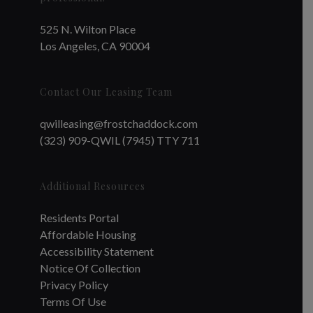
525 N. Wilton Place
Los Angeles, CA 90004
Contact Our Leasing Team
qwilleasing@frostchaddock.com
(323) 909-QWIL (7945) TTY 711
Additional Resources
Residents Portal
Affordable Housing
Accessibility Statement
Notice Of Collection
Privacy Policy
Terms Of Use