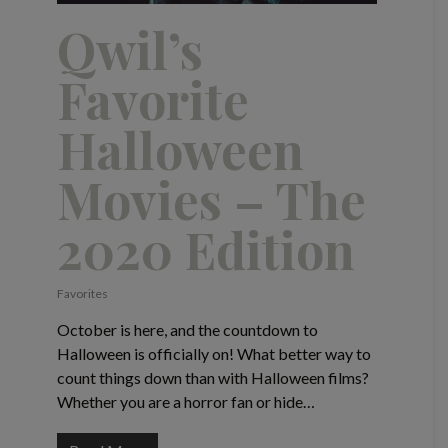
Qwil’s
Favorite
Halloween
Movies – The
2020 Edition
Favorites
October is here, and the countdown to
Halloween is officially on! What better way to
count things down than with Halloween films?
Whether you are a horror fan or hide…