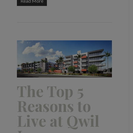
Read More
The Top 5
Reasons to
Live at Qwil