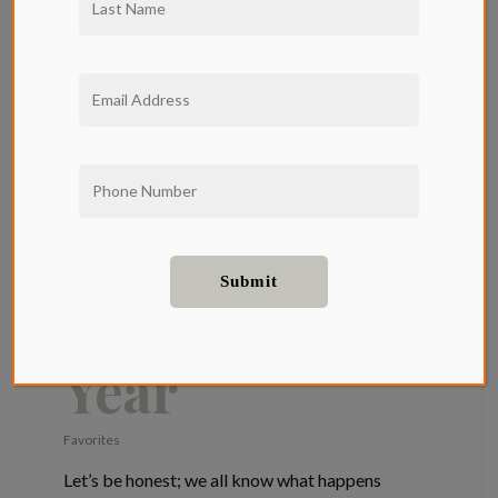
Qwil’s
Favorite
Holiday
Movies To
Watch This
Year
Favorites
Let’s be honest; we all know what happens