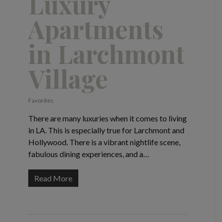
Luxury
Apartments
in Larchmont
Village
Favorites
There are many luxuries when it comes to living
in LA. This is especially true for Larchmont and
Hollywood. There is a vibrant nightlife scene,
fabulous dining experiences, and a…
Read More