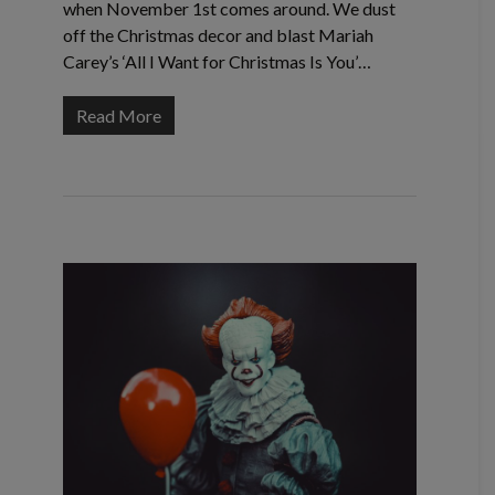
when November 1st comes around. We dust
off the Christmas decor and blast Mariah
Carey’s ‘All I Want for Christmas Is You’…
Read More