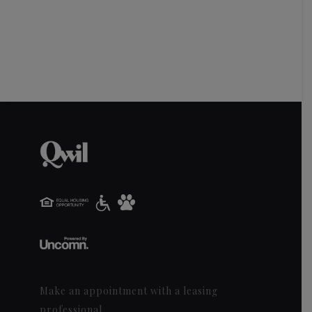
Make an appointment with a leasing
professional.