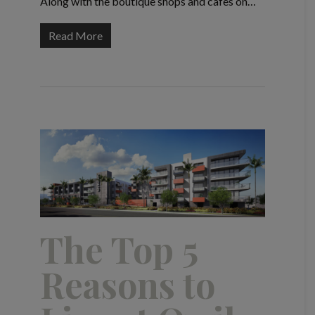
Along with the boutique shops and cafes on…
Read More
The Top 5
Reasons to