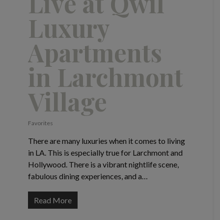
Live at Qwil
Luxury
Apartments
in Larchmont
Village
Favorites
There are many luxuries when it comes to living
in LA. This is especially true for Larchmont and
Hollywood. There is a vibrant nightlife scene,
fabulous dining experiences, and a…
Read More