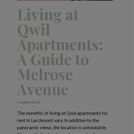
Living at
Qwil
Apartments:
A Guide to
Melrose
Avenue
Neighborhood
The benefits of living at Qwil apartments for
rent in Larchmont vary. In addition to the
panoramic views, the location is unbeatable.