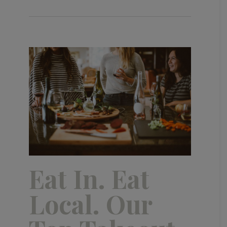
Eat In. Eat
Local. Our