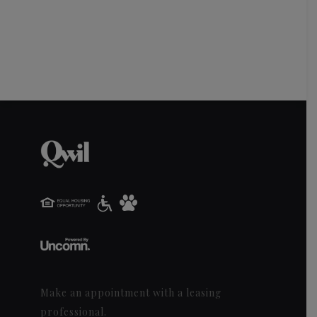
Make an appointment with a leasing
professional.