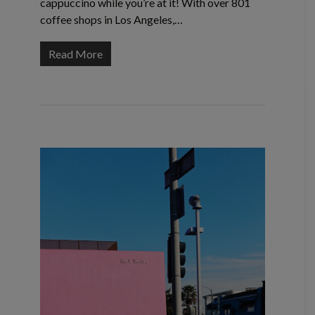
cappuccino while you’re at it! With over 801
coffee shops in Los Angeles,…
Read More