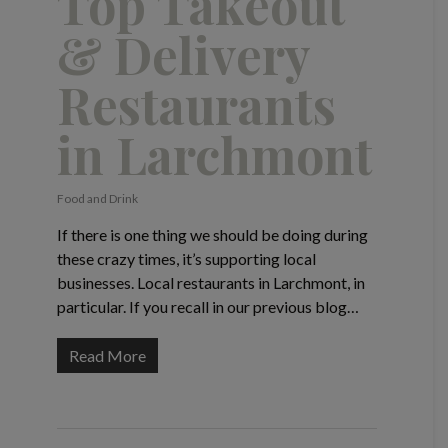
Top Takeout
& Delivery
Restaurants
in Larchmont
Food and Drink
If there is one thing we should be doing during
these crazy times, it’s supporting local
businesses. Local restaurants in Larchmont, in
particular. If you recall in our previous blog…
Read More