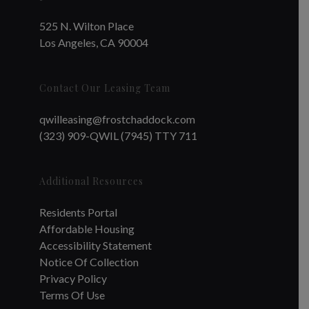
525 N. Wilton Place
Los Angeles, CA 90004
Contact Our Leasing Team
qwilleasing@frostchaddock.com
(323) 909-QWIL (7945) TTY 711
Additional Resources
Residents Portal
Affordable Housing
Accessibility Statement
Notice Of Collection
Privacy Policy
Terms Of Use