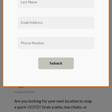
Where to
Find the Best
Coffee Shops
in LA Near
Qwil
Food and Drink
Are you looking for your next location to snap
a quick OOTD? Grab a latte, macchiato, or