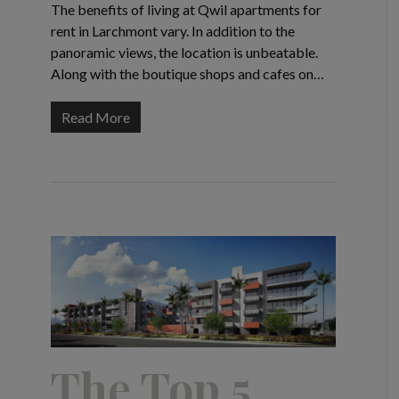
The benefits of living at Qwil apartments for
rent in Larchmont vary. In addition to the
panoramic views, the location is unbeatable.
Along with the boutique shops and cafes on…
Read More
The Top 5