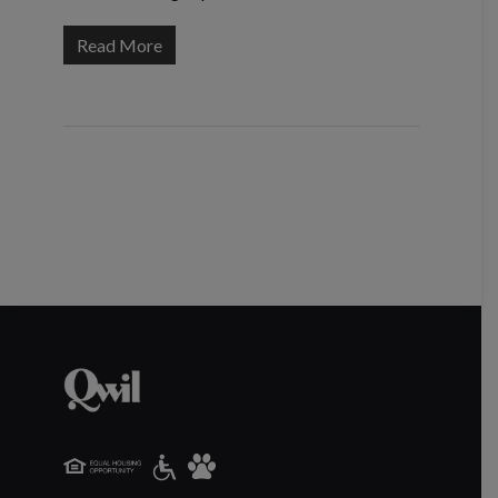
Read More