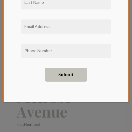
Living at
Qwil
Apartments:
A Guide to
Melrose
Avenue
Neighborhood