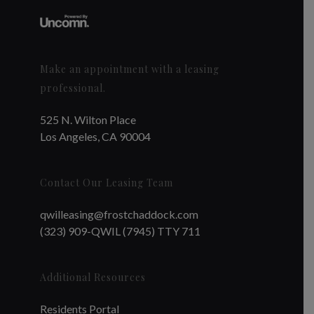
Make an appointment with a leasing
professional.
525 N. Wilton Place
Los Angeles, CA 90004
Contact Our Leasing Team
qwilleasing@frostchaddock.com
(323) 909-QWIL (7945) TTY 711
Additional Resources
Residents Portal