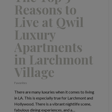
Reasons to
Live at Qwil
Luxury
Apartments
in Larchmont
Village
Favorites
There are many luxuries when it comes to living
in LA. This is especially true for Larchmont and
Hollywood. There is a vibrant nightlife scene,
fabulous dining experiences, and a…