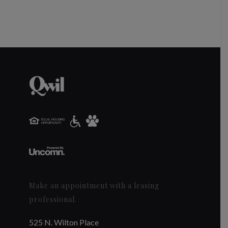
Make an appointment with a leasing
professional.
525 N. Wilton Place