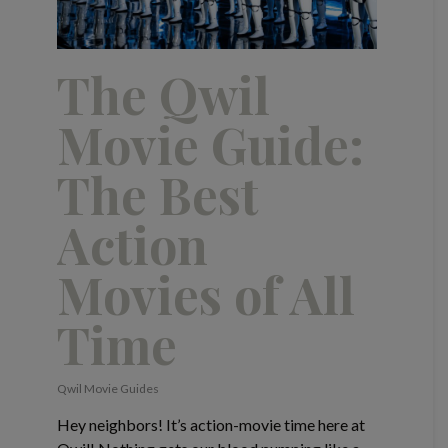
The Qwil
Movie Guide:
The Best
Action
Movies of All
Time
Qwil Movie Guides
Hey neighbors! It’s action-movie time here at