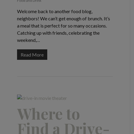
Food and Drink
Welcome back to another food blog,
neighbors! We can’t get enough of brunch. It’s
a meal that is perfect for so many occasions.
Catching up with friends, celebrating the
weekend,…
Read More
Where to
Find a Drive-