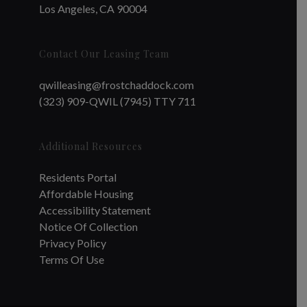
Los Angeles, CA 90004
Contact Our Leasing Team
qwilleasing@frostchaddock.com
(323) 909-QWIL (7945) TTY 711
Additional Resources
Residents Portal
Affordable Housing
Accessibility Statement
Notice Of Collection
Privacy Policy
Terms Of Use