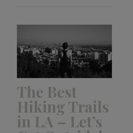
The Best
Hiking Trails
in LA – Let’s