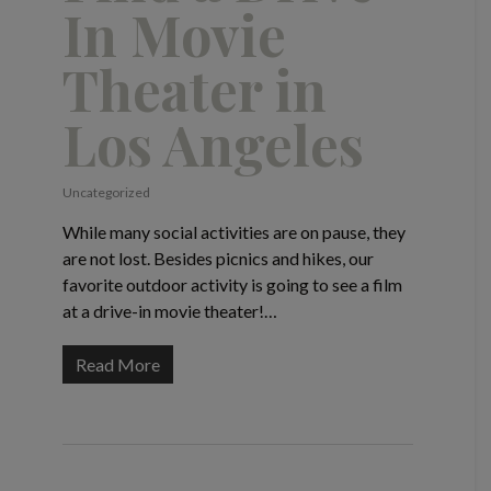
In Movie
Theater in
Los Angeles
Uncategorized
While many social activities are on pause, they
are not lost. Besides picnics and hikes, our
favorite outdoor activity is going to see a film
at a drive-in movie theater!…
Read More