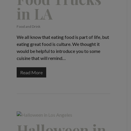
in LA
Food and Drink
We all know that eating food is part of life, but
eating great food is culture. We thought it
would be helpful to introduce you to some
cuisine that will remind…
Read More
Halloween in