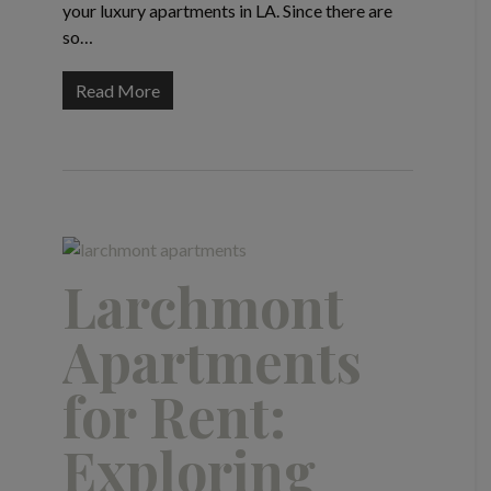
your luxury apartments in LA. Since there are
so…
Read More
Larchmont
Apartments
for Rent:
Exploring