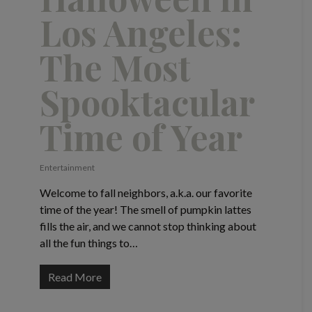
Los Angeles:
The Most
Spooktacular
Time of Year
Entertainment
Welcome to fall neighbors, a.k.a. our favorite
time of the year! The smell of pumpkin lattes
fills the air, and we cannot stop thinking about
all the fun things to…
Read More