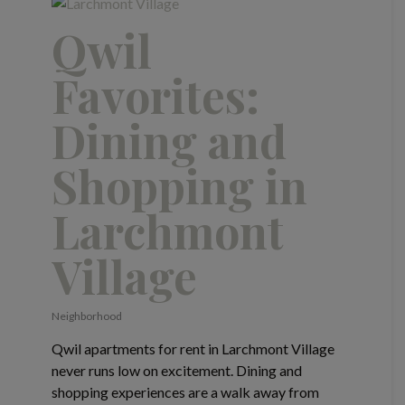
Qwil
Favorites:
Dining and
Shopping in
Larchmont
Village
Neighborhood
Qwil apartments for rent in Larchmont Village
never runs low on excitement. Dining and
shopping experiences are a walk away from