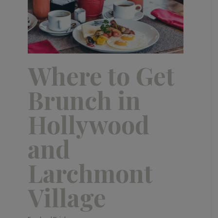
Where to Get
Brunch in
Hollywood
and
Larchmont
Village