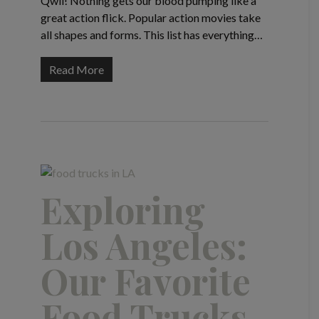
Qwil! Nothing gets our blood pumping like a
great action flick. Popular action movies take
all shapes and forms. This list has everything…
Read More
Exploring
Los Angeles:
Our Favorite
Food Trucks