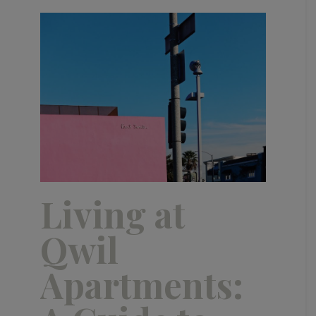
Living at
Qwil
Apartments: