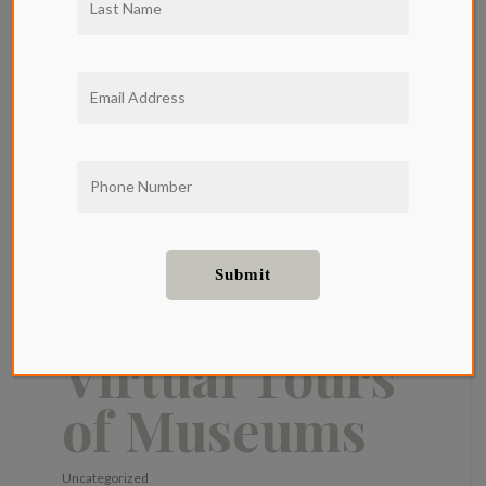
Traveling
The World
From Home:
The Best
Virtual Tours
of Museums
Uncategorized