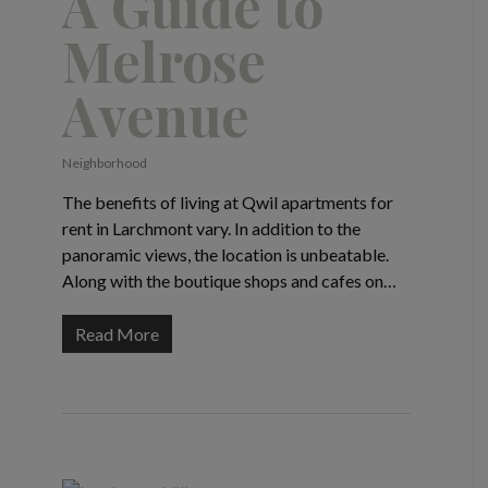
A Guide to
Melrose
Avenue
Neighborhood
The benefits of living at Qwil apartments for
rent in Larchmont vary. In addition to the
panoramic views, the location is unbeatable.
Along with the boutique shops and cafes on…
Read More