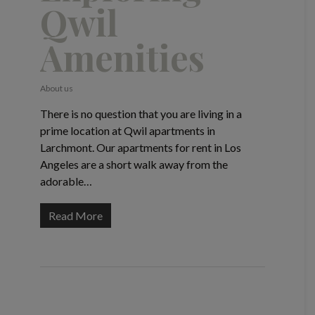
Qwil
Amenities
About us
There is no question that you are living in a
prime location at Qwil apartments in
Larchmont. Our apartments for rent in Los
Angeles are a short walk away from the
adorable…
Read More