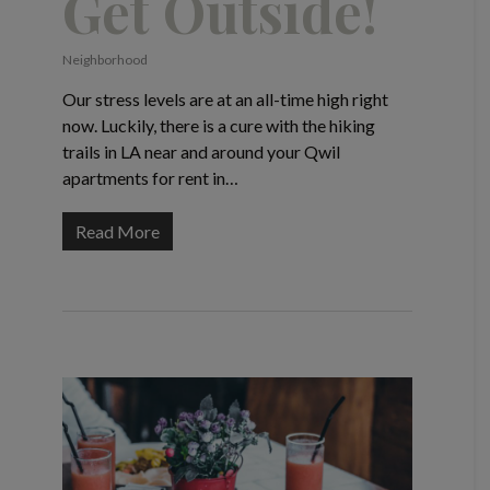
Get Outside!
Neighborhood
Our stress levels are at an all-time high right
now. Luckily, there is a cure with the hiking
trails in LA near and around your Qwil
apartments for rent in…
Read More