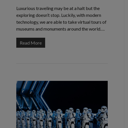
Luxurious traveling may be at a halt but the
exploring doesn’t stop. Luckily, with modern
technology, we are able to take virtual tours of
museums and monuments around the world….
Read More