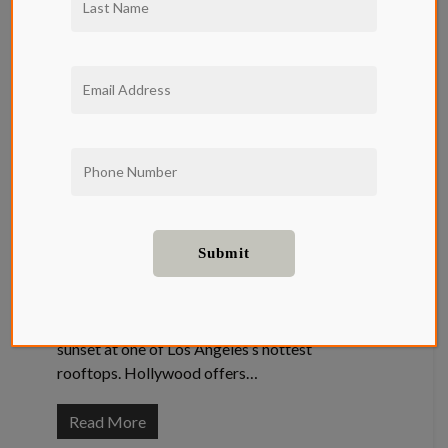
Guide: The
Best Rooftops
Near Qwil
Apartments
Entertainment
,
Food and Drink
The Best Rooftops Near Qwil Apartments
There is nothing more LA than sipping a
cocktail and watching the dreamy California
sunset at one of Los Angeles’s hottest
rooftops. Hollywood offers…
Read More