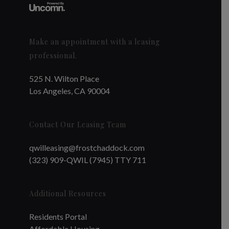
Make an appointment with a leasing
professional.
525 N. Wilton Place
Los Angeles, CA 90004
Contact Our Leasing Team
qwilleasing@frostchaddock.com
(323) 909-QWIL (7945) TTY 711
Additional Resources
Residents Portal
Affordable Housing