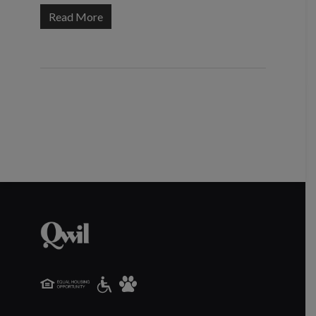
Read More