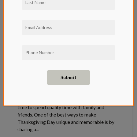
Thanksgiving
Favorites and
their Recipes
Neighborhood
Thanksgiving celebrations present a special
time to spend quality time with family and
friends. One of the best ways to make
Thanksgiving Day unique and memorable is by
sharing a...