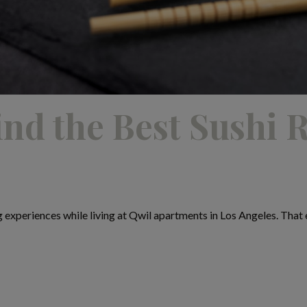
nd the Best Sushi R
g experiences while living at Qwil apartments in Los Angeles. That es