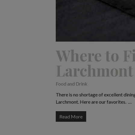
Where to Fi
Larchmont
Food and Drink
There is no shortage of excellent dinin
Larchmont. Here are our favorites. …
Read More