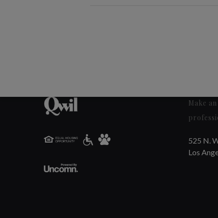
Make an 
professi
525 N. W
Los Ange