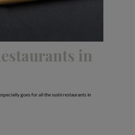
estaurants in
pecially goes for all the sushi restaurants in