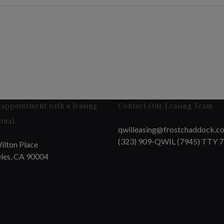
appointment with a leasing
Contact Our Leasing Team
onal.
qwilleasing@frostchaddock.c
(323) 909-QWIL (7945) TTY 
ilton Place
les, CA 90004