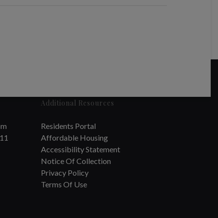
Additional Resources
om
Residents Portal
711
Affordable Housing
Accessibility Statement
Notice Of Collection
Privacy Policy
Terms Of Use