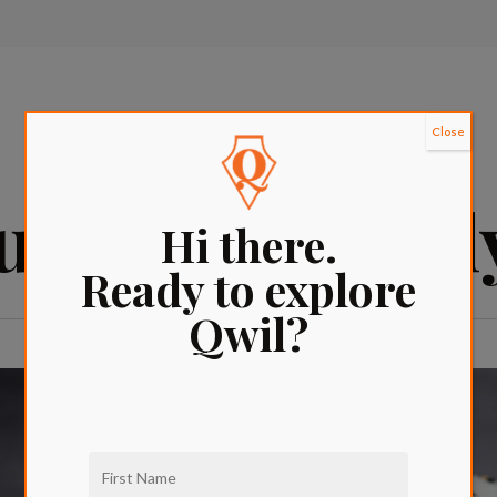
Close
aurants in Hol
Hi there.
Ready to explore
Qwil?