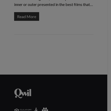
inner or outer presented in the best films that…
Read More