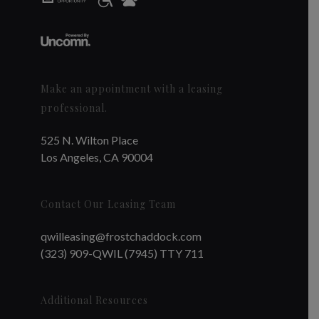
Make an appointment with a leasing
professional.
525 N. Wilton Place
Los Angeles, CA 90004
Contact Our Leasing Team
qwilleasing@frostchaddock.com
(323) 909-QWIL (7945) TTY 711
Additional Resources