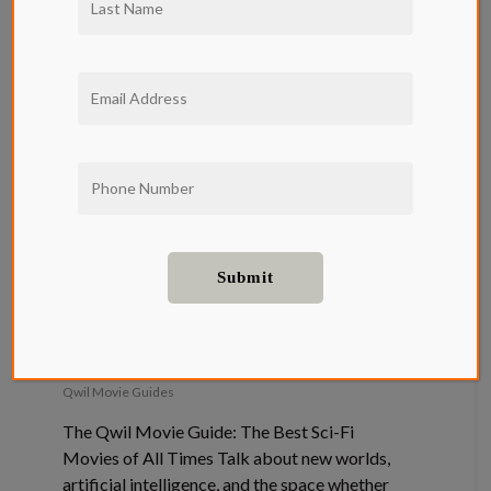
The Qwil
Movie Guide:
The Best Sci-
Fi Movies of
All Times
Qwil Movie Guides
The Qwil Movie Guide: The Best Sci-Fi
Movies of All Times Talk about new worlds,
artificial intelligence, and the space whether