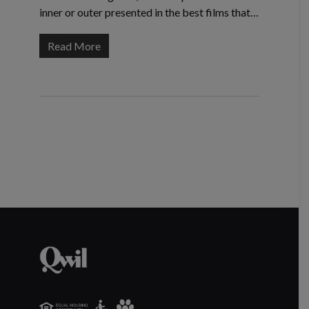
inner or outer presented in the best films that…
Read More