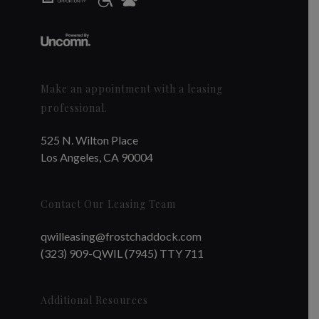
Make an appointment with a leasing
professional.
525 N. Wilton Place
Los Angeles, CA 90004
Contact Our Leasing Team
qwilleasing@frostchaddock.com
(323) 909-QWIL (7945) TTY 711
Additional Resources