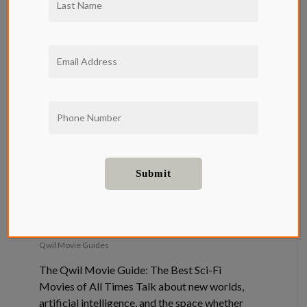
The Qwil
Movie Guide:
The Best Sci-
Fi Movies of
All Times
Qwil Movie Guides
The Qwil Movie Guide: The Best Sci-Fi
Movies of All Times Talk about new worlds,
artificial intelligence, and the space whether