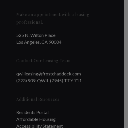
Make an appointment with a leasing
professional.
525 N. Wilton Place
Los Angeles, CA 90004
Contact Our Leasing Team
qwilleasing@frostchaddock.com
(323) 909-QWIL (7945) TTY 711
Additional Resources
Residents Portal
Affordable Housing
Accessibility Statement