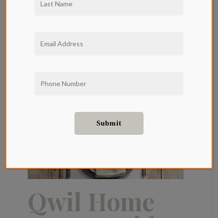
Qwil Home