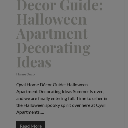
Decor Guide:
Halloween
Apartment
Decorating
Ideas
Home Decor
Qwil Home Décor Guide: Halloween
Apartment Decorating Ideas Summer is over,
and we are finally entering fall. Time to usher in
the Halloween spooky spirit over here at Qwil
Apartments….
Read More