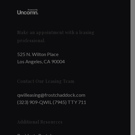
Make an appointment with a leasing
professional.
525 N. Wilton Place
Los Angeles, CA 90004
Contact Our Leasing Team
qwilleasing@frostchaddock.com
(323) 909-QWIL (7945) TTY 711
Additional Resources