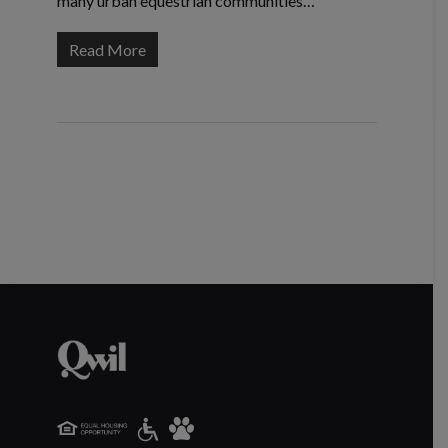
many urban equestrian communities…
Read More