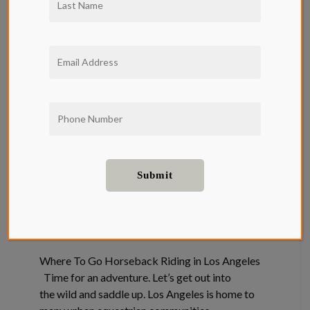
Where To Go
Horseback
Riding in Los
Angeles
Neighborhood
Where To Go Horseback Riding in Los Angeles
Time for an adventure. Let’s get out into
the wild and saddle up. Los Angeles is home to