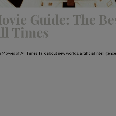
ovie Guide: The Bes
ll Times
Movies of All Times Talk about new worlds, artificial intelligence