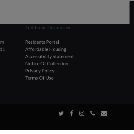
Additional Resources
om
Residents Portal
711
Affordable Housing
Accessibility Statement
Notice Of Collection
Privacy Policy
Terms Of Use
twitter
facebook
instagram
phone
email