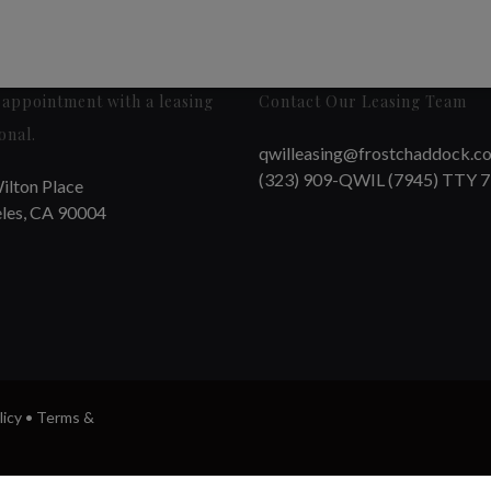
appointment with a leasing
Contact Our Leasing Team
onal.
qwilleasing@frostchaddock.c
(323) 909-QWIL (7945) TTY 
ilton Place
les, CA 90004
licy
•
Terms &