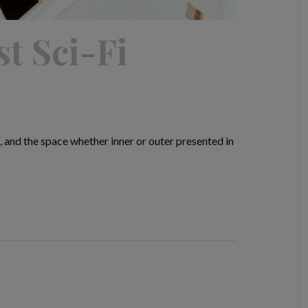
t Sci-Fi
, and the space whether inner or outer presented in