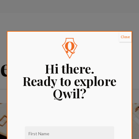
Close
es
Hi there.
Ready to explore
Qwil?