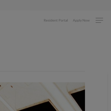
Resident Portal
Apply Now
Menu