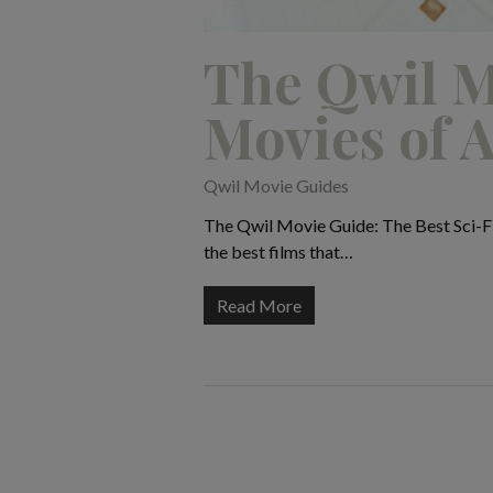
The Qwil M
Movies of A
Qwil Movie Guides
The Qwil Movie Guide: The Best Sci-Fi 
the best films that…
Read More