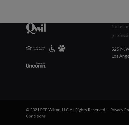
Make an 
professi
525 N. W
Los Ange
© 2021 FCE Wilton, LLC All Rights Reserved —
Privacy Po
Conditions