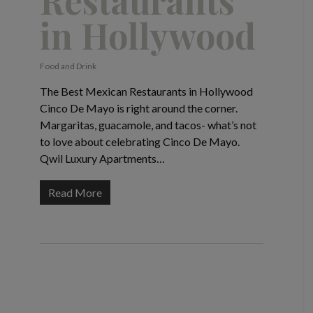
Restaurants
in Hollywood
Food and Drink
The Best Mexican Restaurants in Hollywood
Cinco De Mayo is right around the corner.
Margaritas, guacamole, and tacos- what’s not
to love about celebrating Cinco De Mayo.
Qwil Luxury Apartments…
Read More