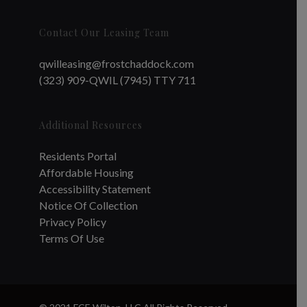
Contact Our Leasing Team
qwilleasing@frostchaddock.com
(323) 909-QWIL (7945) TTY 711
Additional Resources
Residents Portal
Affordable Housing
Accessibility Statement
Notice Of Collection
Privacy Policy
Terms Of Use