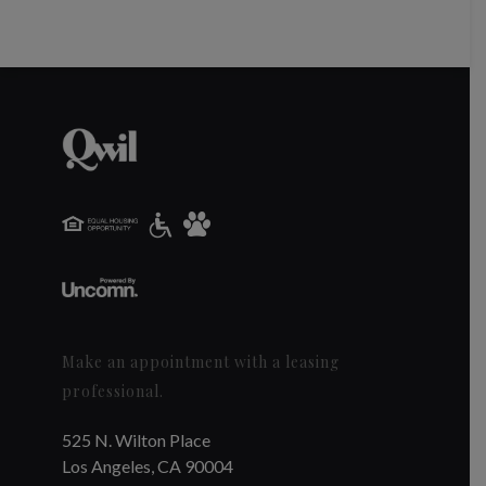
Make an appointment with a leasing
professional.
525 N. Wilton Place
Los Angeles, CA 90004