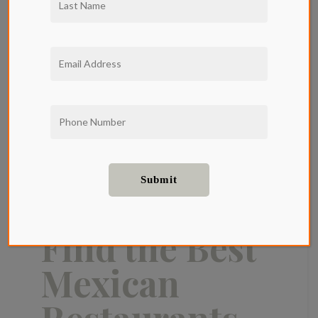
Where to
Find the Best
Mexican