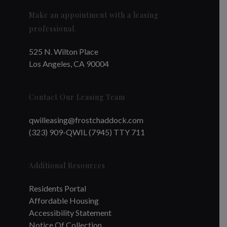
Make an appointment with a leasing
professional.
525 N. Wilton Place
Los Angeles, CA 90004
Contact Our Leasing Team
qwilleasing@frostchaddock.com
(323) 909-QWIL (7945) TTY 711
Additional Resources
Residents Portal
Affordable Housing
Accessibility Statement
Notice Of Collection