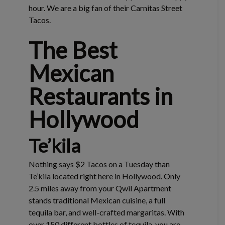
hour. We are a big fan of their Carnitas Street
Tacos.
The Best
Mexican
Restaurants in
Hollywood
Te’kila
Nothing says $2 Tacos on a Tuesday than
Te’kila located right here in Hollywood. Only
2.5 miles away from your Qwil Apartment
stands traditional Mexican cuisine, a full
tequila bar, and well-crafted margaritas. With
over 150 different bottles of tequila, you are