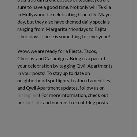
sure to have a good time. Not only will Te’kila
in Hollywood be celebrating Cinco De Mayo
day, but they also have themed daily specials
ranging from Margarita Mondays to Fajita
Thursdays. There is something for everyone!
Wow, we are ready for a Fiesta, Tacos,
Churros, and Casamigos. Bring us a part of
your celebration by tagging Qwil Apartments
in your posts! To stay up to date on
neighborhood spotlights, featured amenities,
and Qwil Apartment updates, follow us on
Instagram
! For more information, check out
our
website
and our most recent blog posts.