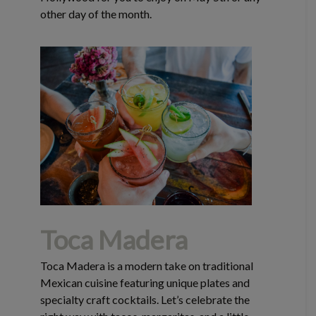
other day of the month.
Toca Madera
Toca Madera is a modern take on traditional
Mexican cuisine featuring unique plates and
specialty craft cocktails. Let’s celebrate the