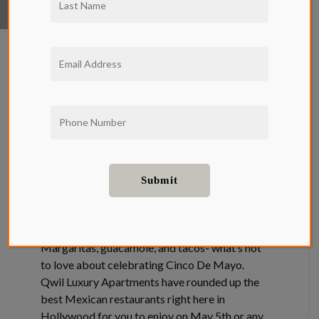
The Best
Mexican
Restaurants in
Hollywood
Cinco De Mayo is right around the corner.
Margaritas, guacamole, and tacos- what’s not
to love about celebrating Cinco De Mayo.
Qwil Luxury Apartments have rounded up the
best Mexican restaurants right here in
Hollywood for you to enjoy on May 5th or any