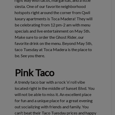
right way with tacos, margaritas, and a little
siesta. One of our favorite neighborhood
hotspots right around the corner from Qwil
luxury apartments is Toca Madera! They will
be celebrating from 12 pm-2 am with menu
specials and live entertainment on May 5th.
Make sure to order the Ghost Rider, our
favorite drink on the menu. Beyond May 5th,
taco Tuesday at Toca Madera is the place to
be. See you there.
Pink Taco
A trendy taco bar with a rock ‘n’ roll vibe
located right in the middle of Sunset Blvd. You
will not be able to miss it. An excellent place
for fun and a unique place for a great evening
out socializing with friends and family. You
can’t beat their Taco Tuesday prices and happy