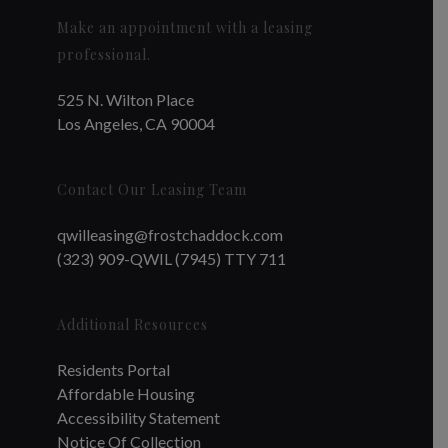
Make an appointment with a leasing
professional.
525 N. Wilton Place
Los Angeles, CA 90004
Contact Our Leasing Team
qwilleasing@frostchaddock.com
(323) 909-QWIL (7945) TTY 711
Additional Resources
Residents Portal
Affordable Housing
Accessibility Statement
Notice Of Collection