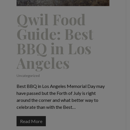
Qwil Food
Guide: Best
BBQ in Los
Angeles
Uncategorized
Best BBQ in Los Angeles Memorial Day may
have passed but the Forth of July is right
around the corner and what better way to
celebrate than with the Best…
Read More