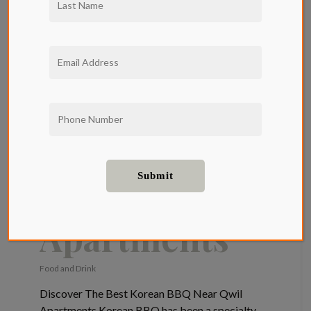
Best Korean
BBQ Near
Qwil
Apartments
Food and Drink
Discover The Best Korean BBQ Near Qwil
Apartments Korean BBQ has been a specialty