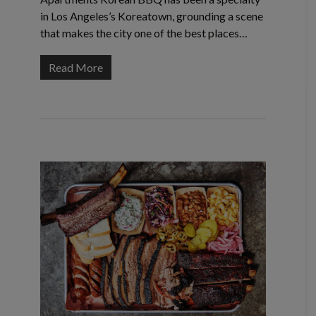
in Los Angeles’s Koreatown, grounding a scene
that makes the city one of the best places…
Read More