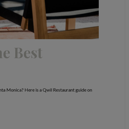
he Best
nta Monica? Here is a Qwil Restaurant guide on