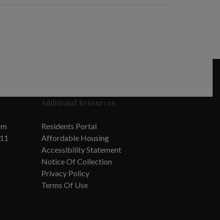
Additional Resources
om
Residents Portal
711
Affordable Housing
Accessibility Statement
Notice Of Collection
Privacy Policy
Terms Of Use