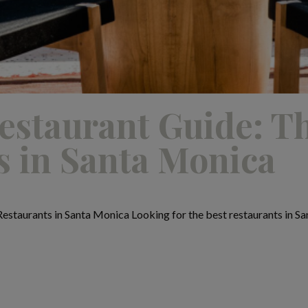
estaurant Guide: T
s in Santa Monica
estaurants in Santa Monica Looking for the best restaurants in Sa