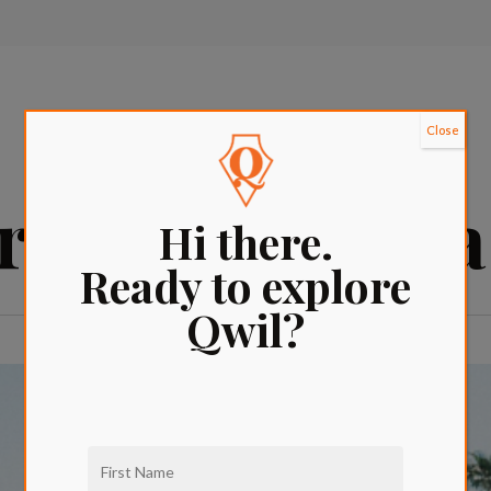
Close
urants in Sant
Hi there.
Ready to explore
Qwil?