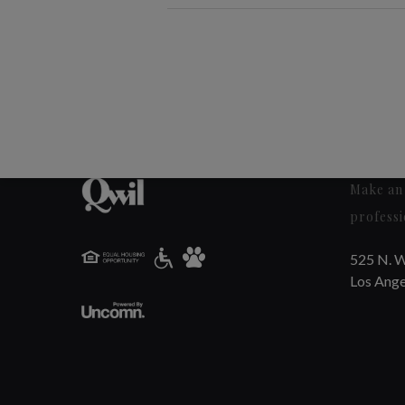
Make an 
professi
525 N. W
Los Ange