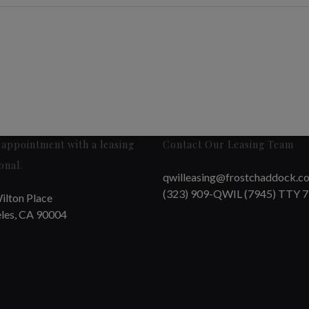
appointment with a leasing
Contact Our Leasing Team
onal.
qwilleasing@frostchaddock.c
(323) 909-QWIL (7945) TTY 
ilton Place
les, CA 90004