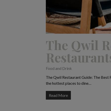
The Qwil R
Restaurant
Food and Drink
The Qwil Restaurant Guide: The Best R
the hottest places to dine…
Read More