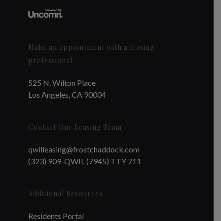
Make an appointment with a leasing
professional.
525 N. Wilton Place
Los Angeles, CA 90004
Contact Our Leasing Team
qwilleasing@frostchaddock.com
(323) 909-QWIL (7945) TTY 711
Additional Resources
Residents Portal