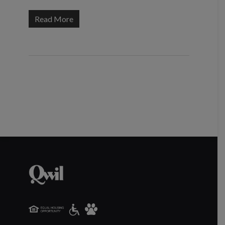
Read More