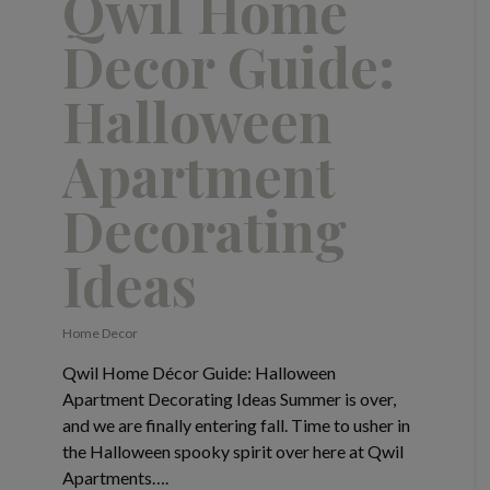
Qwil Home
Decor Guide:
Halloween
Apartment
Decorating
Ideas
Home Decor
Qwil Home Décor Guide: Halloween
Apartment Decorating Ideas Summer is over,
and we are finally entering fall. Time to usher in
the Halloween spooky spirit over here at Qwil
Apartments….