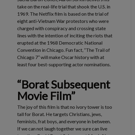
take on the real-life trial that shook the U.S. in
1969. The Netflix film is based on the trial of
eight anti-Vietnam War protestors who were
charged with conspiracy and crossing state
lines with the intention of inciting the riots that
erupted at the 1968 Democratic National
Convention in Chicago. Fun fact, “The Trail of
Chicago 7” will make Oscar history with at
least four best-supporting actor nominations.
“Borat Subsequent
Movie Film”
The joy of this film is that no ivory tower is too
tall for Borat. He targets Christians, jews,
feminists, frat boys, and everyone in between.
If we can not laugh together we sure can live