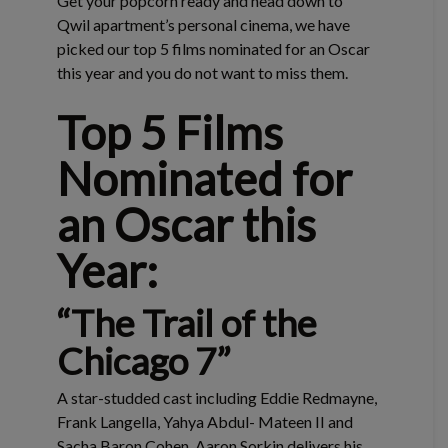
Get your popcorn ready and head down to
Qwil apartment’s personal cinema, we have
picked our top 5 films nominated for an Oscar
this year and you do not want to miss them.
Top 5 Films
Nominated for
an Oscar this
Year:
“The Trail of the
Chicago 7”
A star-studded cast including Eddie Redmayne,
Frank Langella, Yahya Abdul- Mateen II and
Sacha Baron Cohen, Aaron Sorkin delivers his