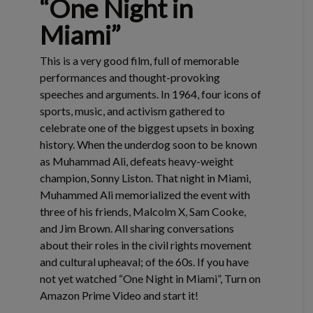
“One Night in
Miami”
This is a very good film, full of memorable
performances and thought-provoking
speeches and arguments. In 1964, four icons of
sports, music, and activism gathered to
celebrate one of the biggest upsets in boxing
history. When the underdog soon to be known
as Muhammad Ali, defeats heavy-weight
champion, Sonny Liston. That night in Miami,
Muhammed Ali memorialized the event with
three of his friends, Malcolm X, Sam Cooke,
and Jim Brown. All sharing conversations
about their roles in the civil rights movement
and cultural upheaval; of the 60s. If you have
not yet watched “One Night in Miami”, Turn on
Amazon Prime Video and start it!