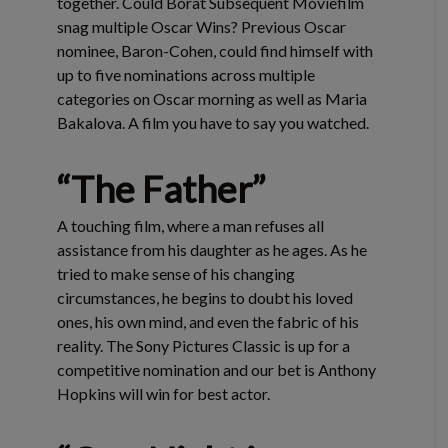
together. Could Borat Subsequent Moviefilm
snag multiple Oscar Wins? Previous Oscar
nominee, Baron-Cohen, could find himself with
up to five nominations across multiple
categories on Oscar morning as well as Maria
Bakalova. A film you have to say you watched.
“The Father”
A touching film, where a man refuses all
assistance from his daughter as he ages. As he
tried to make sense of his changing
circumstances, he begins to doubt his loved
ones, his own mind, and even the fabric of his
reality. The Sony Pictures Classic is up for a
competitive nomination and our bet is Anthony
Hopkins will win for best actor.