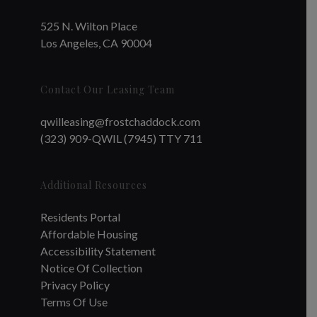
525 N. Wilton Place
Los Angeles, CA 90004
Contact Our Leasing Team
qwilleasing@frostchaddock.com
(323) 909-QWIL (7945) TTY 711
Additional Resources
Residents Portal
Affordable Housing
Accessibility Statement
Notice Of Collection
Privacy Policy
Terms Of Use