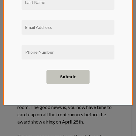
The Qwil Movie
Guide: Oscars
2021 Edition
Sadly, most of this year’s Oscar nominees never
got a chance to shine on the big screen, instead,
we got to enjoy them from the comfort of our
home and if you are lucky, you can watch them
all from the Qwil luxury apartment screening
room. The good news is, you now have time to
catch-up on all the front runners before the
award show airing on April 25th.