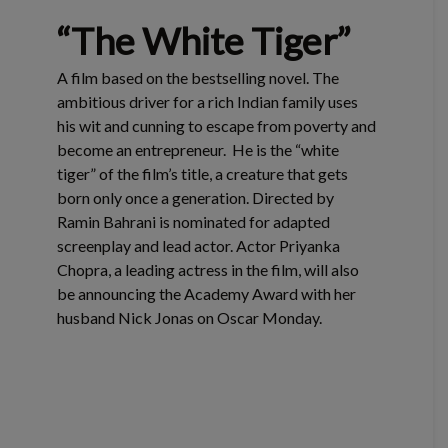
“The White Tiger”
A film based on the bestselling novel. The
ambitious driver for a rich Indian family uses
his wit and cunning to escape from poverty and
become an entrepreneur. He is the “white
tiger” of the film’s title, a creature that gets
born only once a generation. Directed by
Ramin Bahrani is nominated for adapted
screenplay and lead actor. Actor Priyanka
Chopra, a leading actress in the film, will also
be announcing the Academy Award with her
husband Nick Jonas on Oscar Monday.