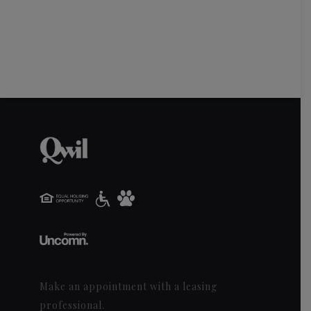
Make an appointment with a leasing
professional.