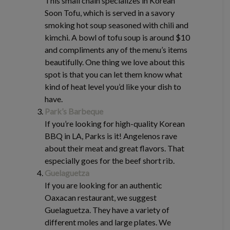
This small chain specializes in Korean
Soon Tofu, which is served in a savory
smoking hot soup seasoned with chili and
kimchi. A bowl of tofu soup is around $10
and compliments any of the menu’s items
beautifully. One thing we love about this
spot is that you can let them know what
kind of heat level you’d like your dish to
have.
Park’s Barbeque
If you’re looking for high-quality Korean
BBQ in LA, Parks is it! Angelenos rave
about their meat and great flavors. That
especially goes for the beef short rib.
Guelaguetza
If you are looking for an authentic
Oaxacan restaurant, we suggest
Guelaguetza. They have a variety of
different moles and large plates. We