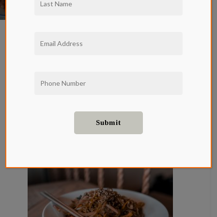
New series alert! We want everyone living at
Qwil
Hollywood apartments for rent to be in-
the-know when it comes to the LA food scene.
We dived into so many incredible local eateries
last year and we are going to do the same this
year and then some. Starting with the best
restaurants in Koreatown.