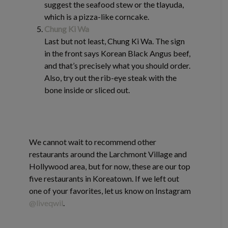
suggest the seafood stew or the tlayuda,
which is a pizza-like corncake.
Chung Ki Wa
Last but not least, Chung Ki Wa. The sign
in the front says Korean Black Angus beef,
and that’s precisely what you should order.
Also, try out the rib-eye steak with the
bone inside or sliced out.
We cannot wait to recommend other
restaurants around the Larchmont Village and
Hollywood area, but for now, these are our top
five restaurants in Koreatown. If we left out
one of your favorites, let us know on Instagram
@liveqwil
.