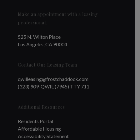
Make an appointment with a leasing
professional.
525 N. Wilton Place
Los Angeles, CA 90004
Contact Our Leasing Team
qwilleasing@frostchaddock.com
(323) 909-QWIL (7945) TTY 711
Additional Resources
Residents Portal
Affordable Housing
Accessibility Statement