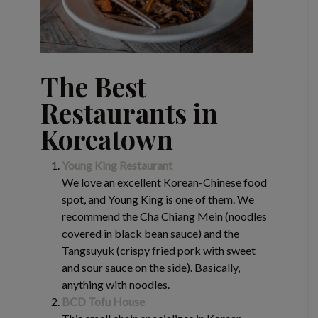
The Best
Restaurants in
Koreatown
Young King Restaurant
We love an excellent Korean-Chinese food
spot, and Young King is one of them. We
recommend the Cha Chiang Mein (noodles
covered in black bean sauce) and the
Tangsuyuk (crispy fried pork with sweet
and sour sauce on the side). Basically,
anything with noodles.
BCD Tofu House