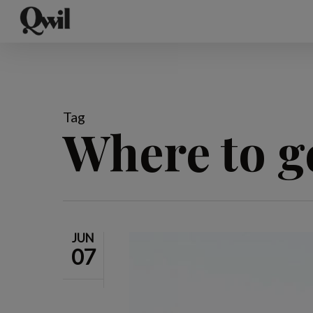
Skip
to
main
content
Tag
Where to g
JUN
07