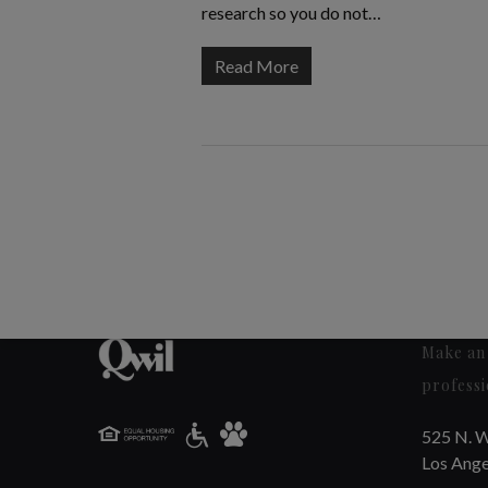
research so you do not…
Read More
Make an 
professi
525 N. W
Los Ange