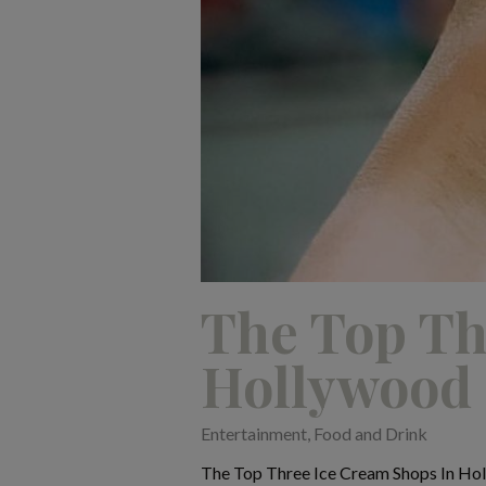
The Top Th
Hollywood
Entertainment
,
Food and Drink
The Top Three Ice Cream Shops In Hol