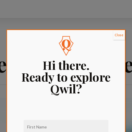
Close
et icecream n
Hi there.
Ready to explore
Qwil?