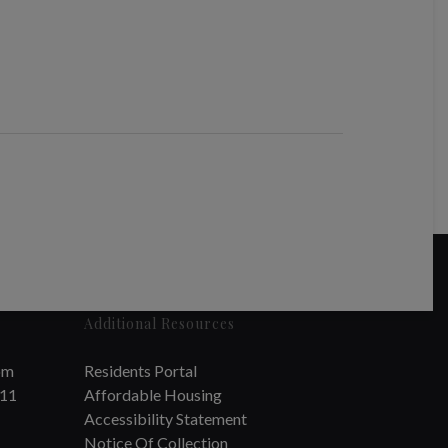
Additional Resources
om
Residents Portal
711
Affordable Housing
Accessibility Statement
Notice Of Collection