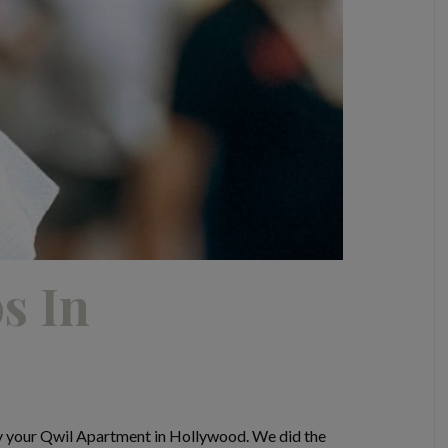
s In
y your Qwil Apartment in Hollywood. We did the