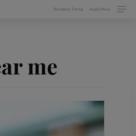
Resident Portal
Apply Now
Menu
ear me