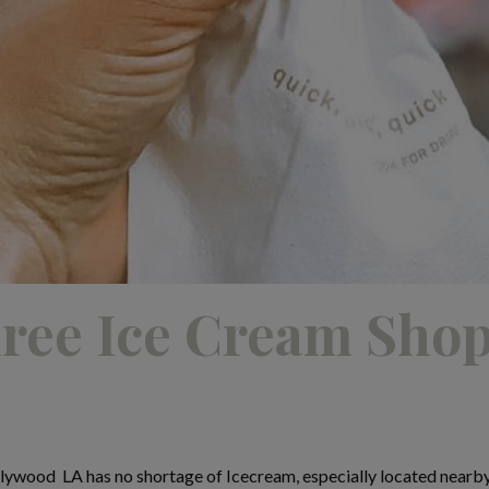
ree Ice Cream Shop
lywood LA has no shortage of Icecream, especially located nearb