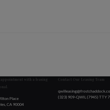
appointment with a leasing
Contact Our Leasing Team
onal.
qwilleasing@frostchaddock.c
(323) 909-QWIL (7945) TTY 
ilton Place
les, CA 90004