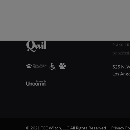
Make an 
professi
525 N. W
Los Ange
© 2021 FCE Wilton, LLC All Rights Reserved —
Privacy Po