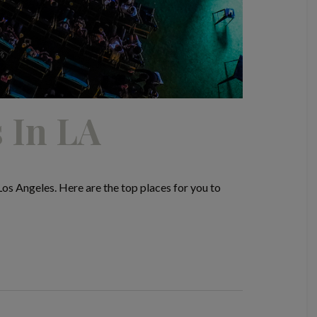
 In LA
s Angeles. Here are the top places for you to