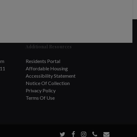
Additional Resources
om
Residents Portal
711
Affordable Housing
Accessibility Statement
Notice Of Collection
Privacy Policy
Terms Of Use
twitter
facebook
instagram
phone
email