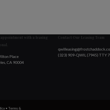
appointment with a leasing
Contact Our Leasing Team
onal.
qwilleasing@frostchaddock.c
(323) 909-QWIL (7945) TTY 
ilton Place
les, CA 90004
licy
•
Terms &