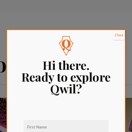
Close
vie nights la
Hi there.
Ready to explore
Qwil?