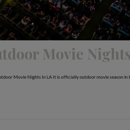
tdoor Movie Nights
or Movie Nights In LA It is officially outdoor movie season in Lo