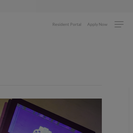
Resident Portal
Apply Now
Menu