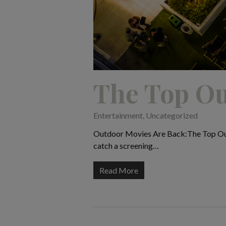
The Top Ou
Entertainment
,
Uncategorized
Outdoor Movies Are Back:The Top Outdo
catch a screening…
Read More