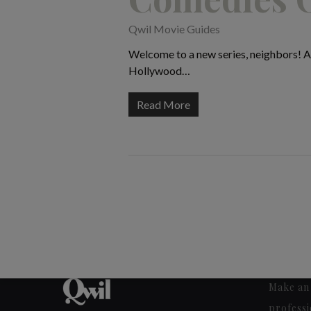
Qwil Movie Guides
Welcome to a new series, neighbors! At
Hollywood…
Read More
Make an 
professi