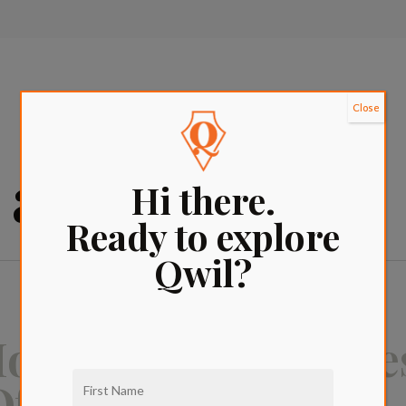
Close
 apartments
Hi there.
Ready to explore
Qwil?
ovie Guide: The Be
f All Time