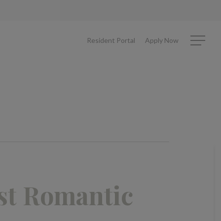
Resident Portal
Apply Now
Menu
st Romantic