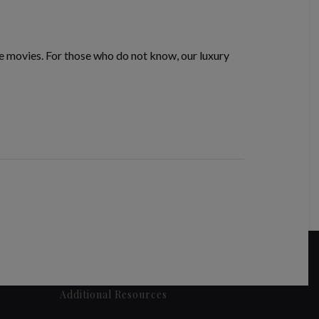
te movies. For those who do not know, our luxury
Additional Resources