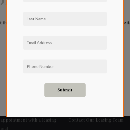
 the top of every month, we will be discussing some of our favori
appointment with a leasing
Contact Our Leasing Team
onal.