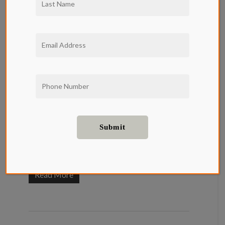
Restaurants
in Beverly
Hills
Food and Drink
Restaurants in Beverly Hills reflect the tastes
of residents and visitors alike. In Beverly Hills,
you can find the best delicacies and drinks that
will leave you longing for more....
Read More