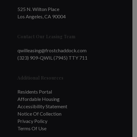
525 N. Wilton Place
Los Angeles, CA 90004
Contact Our Leasing Team
qwilleasing@frostchaddock.com
(323) 909-QWIL (7945) TTY 711
Additional Resources
Residents Portal
Affordable Housing
Accessibility Statement
Notice Of Collection
Privacy Policy
Terms Of Use