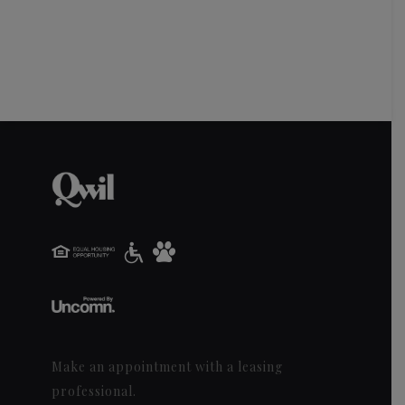
Make an appointment with a leasing
professional.