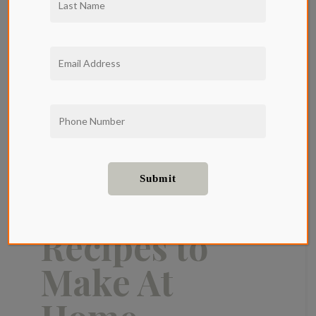
Cocktail
Recipes to
Make At