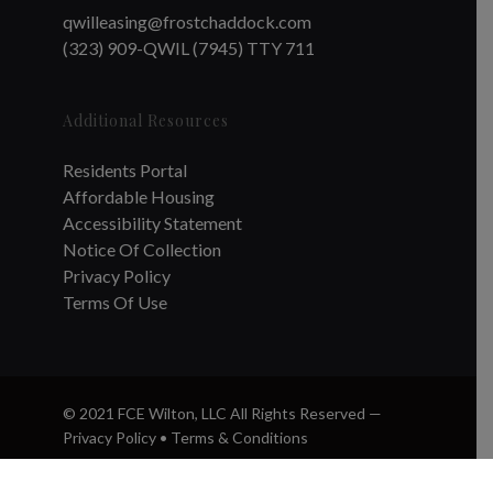
qwilleasing@frostchaddock.com
(323) 909-QWIL (7945) TTY 711
Additional Resources
Residents Portal
Affordable Housing
Accessibility Statement
Notice Of Collection
Privacy Policy
Terms Of Use
© 2021 FCE Wilton, LLC All Rights Reserved —
Privacy Policy
•
Terms & Conditions
twitter
facebook
instagram
phone
email