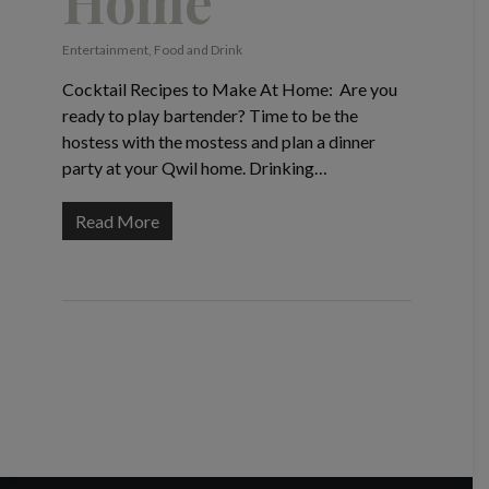
Home
Entertainment
,
Food and Drink
Cocktail Recipes to Make At Home: Are you
ready to play bartender? Time to be the
hostess with the mostess and plan a dinner
party at your Qwil home. Drinking…
Read More