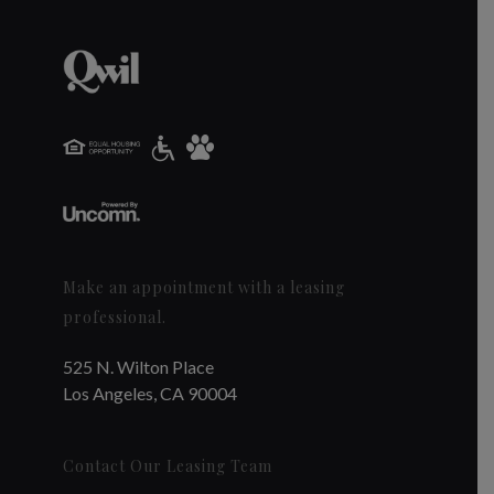
Make an appointment with a leasing
professional.
525 N. Wilton Place
Los Angeles, CA 90004
Contact Our Leasing Team