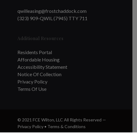
qwilleasing@frostchaddock.com
(323) 909-QWIL (7945) TTY 711
Additional Resources
Residents Portal
Affordable Housing
Accessibility Statement
Notice Of Collection
Privacy Policy
Terms Of Use
© 2021 FCE Wilton, LLC All Rights Reserved —
Privacy Policy
•
Terms & Conditions