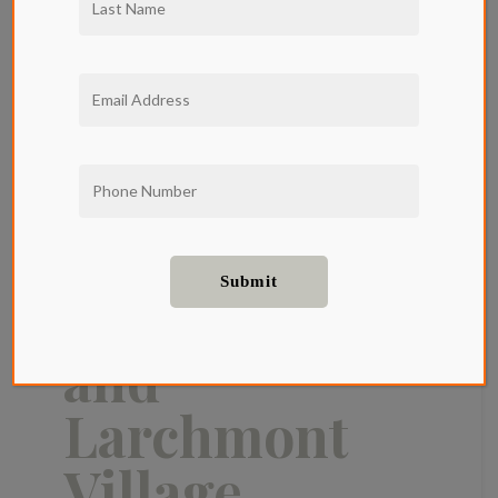
Where to Get
Brunch in
Hollywood
and
Larchmont
Village