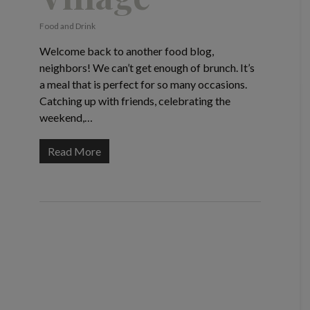
Food and Drink
Welcome back to another food blog,
neighbors! We can’t get enough of brunch. It’s
a meal that is perfect for so many occasions.
Catching up with friends, celebrating the
weekend,…
Read More