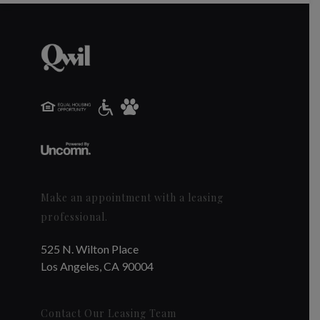
Make an appointment with a leasing
professional.
525 N. Wilton Place
Los Angeles, CA 90004
Contact Our Leasing Team