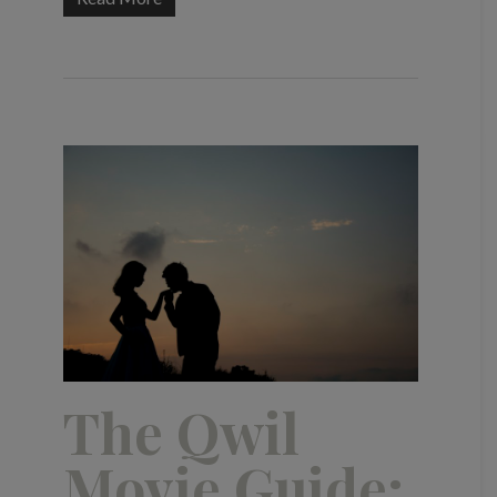
The Qwil
Movie Guide: