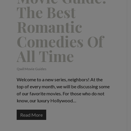
The Best
Romantic
Comedies Of
All Time
Qwil Movie Guides
Welcome to a new series, neighbors! At the
top of every month, we will be discussing some
of our favorite movies. For those who do not
know, our luxury Hollywood…
Read More