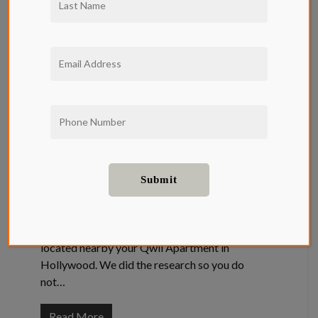
The Top
Three Ice
Cream Shops
In
Hollywood
Entertainment
,
Food and Drink
The Top Three Ice Cream Shops In Hollywood
LA has no shortage of Icecream, especially
located nearby your Qwil Apartment in
Hollywood. We did the research so you do
not…
Read More