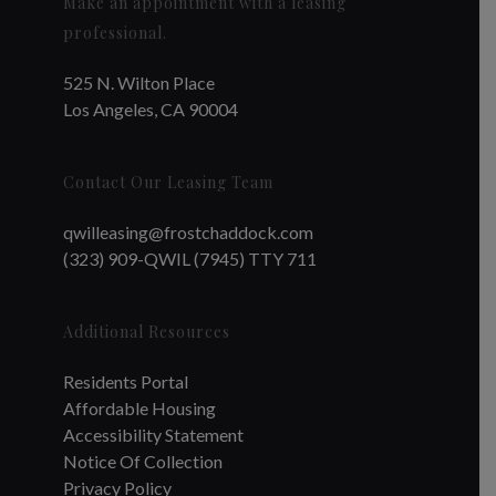
Make an appointment with a leasing
professional.
525 N. Wilton Place
Los Angeles, CA 90004
Contact Our Leasing Team
qwilleasing@frostchaddock.com
(323) 909-QWIL (7945) TTY 711
Additional Resources
Residents Portal
Affordable Housing
Accessibility Statement
Notice Of Collection
Privacy Policy