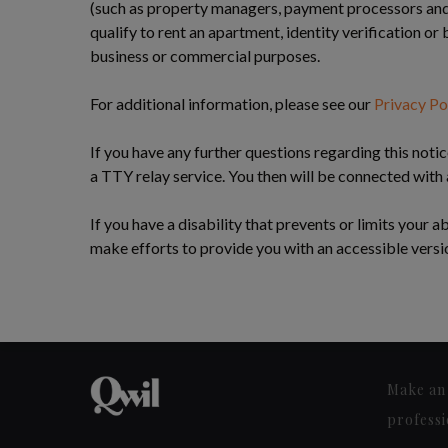
(such as property managers, payment processors and 
qualify to rent an apartment, identity verification or
business or commercial purposes.
For additional information, please see our
Privacy Po
If you have any further questions regarding this notic
a TTY relay service. You then will be connected with
If you have a disability that prevents or limits your a
make efforts to provide you with an accessible versio
Make an 
professi