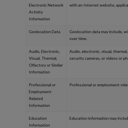
Electronic Network
with an Internet website, applic
Activity
Information
Geolocation Data
Geolocation data may include, with
over time.
Audio, Electronic,
Audio, electronic, visual, thermal
Visual, Thermal,
security cameras, or videos or p
Olfactory or Similar
Information
Professional or
Professional or employment-relat
Employment-
Related
Information
Education
Education information may include
Information