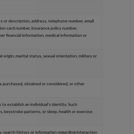
ics or description, address, telephone number, email
ation card number, insurance policy number,
 financial information, medical information or
 origin, marital status, sexual orientation, military or
es purchased, obtained or considered, or other
 to establish an individual’s identity. Such
gs, keystroke patterns, or sleep, health or exercise
y, search history or information regarding interaction