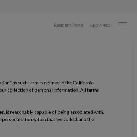
Resident Portal
Apply Now
Menu
tion,” as such term is defined in the California
ur collection of personal information. All terms
bes, is reasonably capable of being associated with,
of personal information that we collect and the