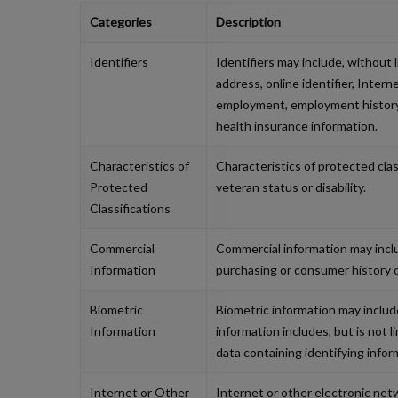
Categories
Description
Identifiers
Identifiers may include, without 
address, online identifier, Inter
employment, employment history, 
health insurance information.
Characteristics of
Characteristics of protected classi
Protected
veteran status or disability.
Classifications
Commercial
Commercial information may inclu
Information
purchasing or consumer history 
Biometric
Biometric information may include,
Information
information includes, but is not l
data containing identifying infor
Internet or Other
Internet or other electronic netw