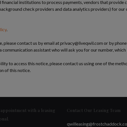
financial institutions to process payments, vendors that provide
 background check providers and data analytics providers) for our or
licy
.
e, please contact us by email at
privacy@liveqwil.com
or by phone 
 a communication assistant who will ask you for our number, which
bility to access this notice, please contact us using one of the meth
n of this notice.
appointment with a leasing
Contact Our Leasing Team
onal.
qwilleasing@frostchaddock.c