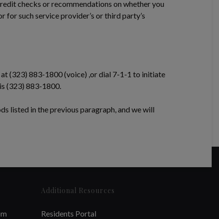
 credit checks or recommendations on whether you
 for such service provider’s or third party’s
at (323) 883-1800 (voice) ,or dial 7-1-1 to initiate
 is (323) 883-1800.
ods listed in the previous paragraph, and we will
Additional Resources
om
Residents Portal