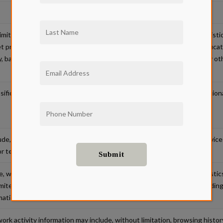
limitation, name, signature, social security number, physical characterist
net protocol address, passport number, driver’s license or state identific
bank account number, credit card number, debit card number or any other
fications may include, without limitation, race, religion, sex, age, national
de, without limitation, records of personal property, products or servic
or tendencies.
 without limitation, physiological, biological or behavioral characteristics
imited to, images of the retina, fingerprint, face, hand and voice recordin
mation.
ork activity information may include, without limitation, browsing histor