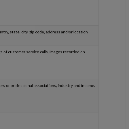
try, state, city, zip code, address and/or location
ings of customer service calls, images recorded on
rs or professional associations, industry and income.