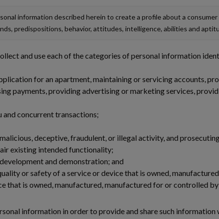
onal information described herein to create a profile about a consumer
nds, predispositions, behavior, attitudes, intelligence, abilities and aptit
lect and use each of the categories of personal information ident
plication for an apartment, maintaining or servicing accounts, prov
sing payments, providing advertising or marketing services, providi
ou and concurrent transactions;
alicious, deceptive, fraudulent, or illegal activity, and prosecuting
ir existing intended functionality;
l development and demonstration; and
quality or safety of a service or device that is owned, manufacture
ce that is owned, manufactured, manufactured for or controlled by 
ersonal information in order to provide and share such information w