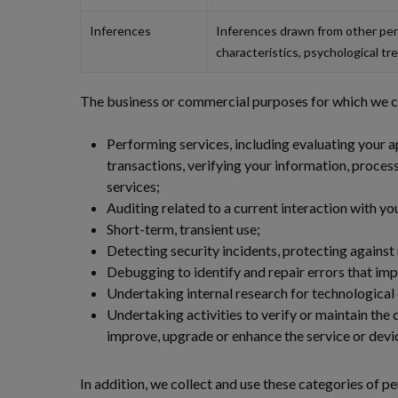
Inferences
Inferences drawn from other pers
characteristics, psychological tre
The business or commercial purposes for which we col
Performing services, including evaluating your ap
transactions, verifying your information, proces
services;
Auditing related to a current interaction with y
Short-term, transient use;
Detecting security incidents, protecting against m
Debugging to identify and repair errors that impa
Undertaking internal research for technologica
Undertaking activities to verify or maintain the 
improve, upgrade or enhance the service or devi
In addition, we collect and use these categories of p