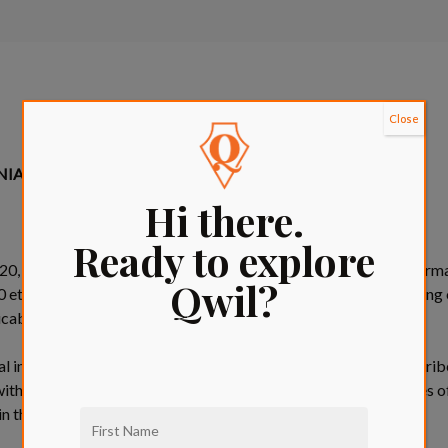
Close
ORNIA RESIDENTS ONLY)
Hi there.
Ready to explore
020, you have a right to notice of our collection of “personal informa
Qwil?
t seq. (the “CCPA”). This notice provides information regarding o
licable regulations thereunder.
l information is any information that identifies, relates to, descri
 with a particular California resident or household. The categories 
in the table below: