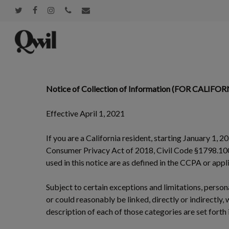
Skip
twitter
facebook
instagram
phone
email
to
main
content
Notice of Collection of Information (FOR CALIF
Effective April 1, 2021
If you are a California resident, starting January 1, 2
Consumer Privacy Act of 2018, Civil Code §1798.100 e
used in this notice are as defined in the CCPA or app
Subject to certain exceptions and limitations, persona
or could reasonably be linked, directly or indirectly,
description of each of those categories are set forth 