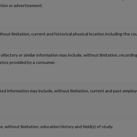
ation or advertisement.
out limitation, current and historical physical location including the coun
, olfactory or similar information may include, without limitation, record
hotos provided by a consumer.
ed information may include, without limitation, current and past employe
, without limitation, education history and field(s) of study.