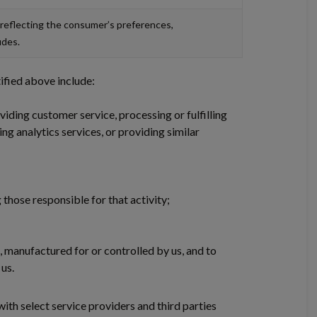
 reflecting the consumer’s preferences,
udes.
ified above include:
iding customer service, processing or fulfilling
ng analytics services, or providing similar
 those responsible for that activity;
d, manufactured for or controlled by us, and to
us.
ith select service providers and third parties