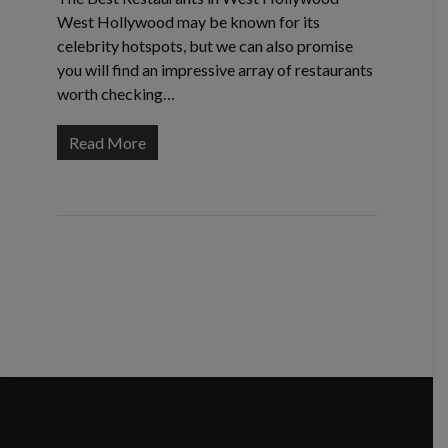
West Hollywood may be known for its
celebrity hotspots, but we can also promise
you will find an impressive array of restaurants
worth checking…
Read More