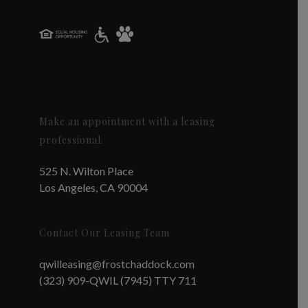
Make an appointment with a leasing
professional.
525 N. Wilton Place
Los Angeles, CA 90004
Contact Our Leasing Team
qwilleasing@frostchaddock.com
(323) 909-QWIL (7945) TTY 711