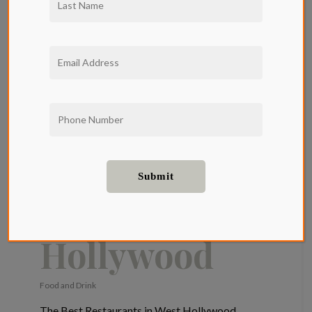
The Qwil
Restaurant
Guide: The
Best
Restaurants
in West
Hollywood
Food and Drink
The Best Restaurants in West Hollywood